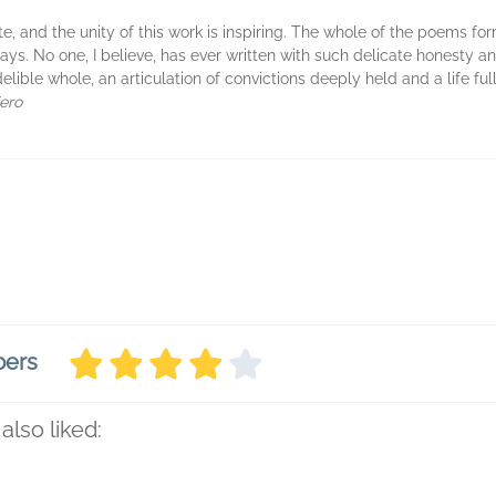
te, and the unity of this work is inspiring. The whole of the poems for
days. No one, I believe, has ever written with such delicate honesty 
delible whole, an articulation of convictions deeply held and a life fu
ero
bers
also liked: