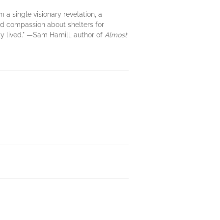
m a single visionary revelation, a
and compassion about shelters for
lly lived." —Sam Hamill, author of
Almost