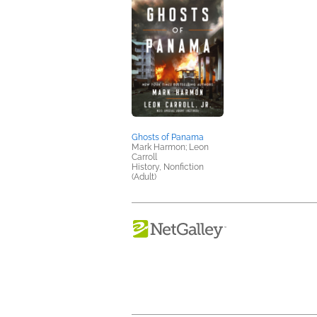
Ghosts of Panama
Mark Harmon; Leon
Carroll
History, Nonfiction
(Adult)