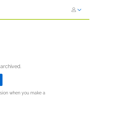
 archived.
ission when you make a