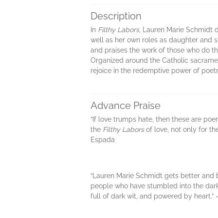
Description
In
Filthy Labors
, Lauren Marie Schmidt d
well as her own roles as daughter and s
and praises the work of those who do the
Organized around the Catholic sacraments
rejoice in the redemptive power of poetr
Advance Praise
“If love trumps hate, then these are po
the
Filthy Labors
of love, not only for 
Espada
“Lauren Marie Schmidt gets better and b
people who have stumbled into the dark in
full of dark wit, and powered by heart.