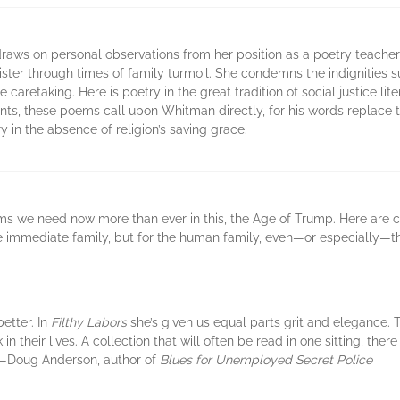
raws on personal observations from her position as a poetry teacher
ister through times of family turmoil. She condemns the indignities 
 caretaking. Here is poetry in the great tradition of social justice l
, these poems call upon Whitman directly, for his words replace the 
y in the absence of religion’s saving grace.
ems we need now more than ever in this, the Age of Trump. Here are 
the immediate family, but for the human family, even—or especially
etter. In
Filthy Labors
she’s given us equal parts grit and elegance.
 their lives. A collection that will often be read in one sitting, ther
” —Doug Anderson, author of
Blues for Unemployed Secret Police