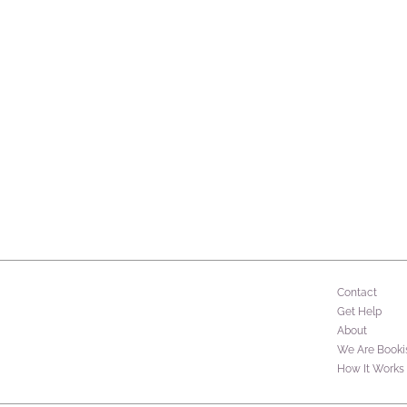
Contact
Get Help
About
We Are Booki
How It Works