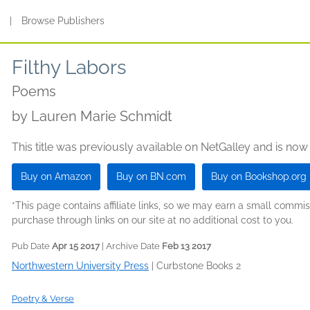
s
|
Browse Publishers
Filthy Labors
Poems
by
Lauren Marie Schmidt
This title was previously available on NetGalley and is now
Buy on Amazon
Buy on BN.com
Buy on Bookshop.org
*This page contains affiliate links, so we may earn a small comm
purchase through links on our site at no additional cost to you.
Pub Date
Apr 15 2017
| Archive Date
Feb 13 2017
Northwestern University Press
|
Curbstone Books 2
Poetry & Verse