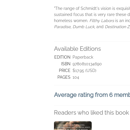
"The range of Schmidt's vision is exquisi
sustained focus that is very rare these 
homeless women.
Filthy Labors
is an in
Paradise
,
Dumb Luck
, and
Destination Z
Available Editions
EDITION
Paperback
ISBN
9780810134690
PRICE
$17.95 (USD)
PAGES
104
Average rating from 6 mem
Readers who liked this book 