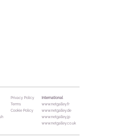
International
Privacy Policy
Terms
www.netgalley.fr
Cookie Policy
www.netgalley.de
sh
www.netgalley.jp
www.netgalley.co.uk