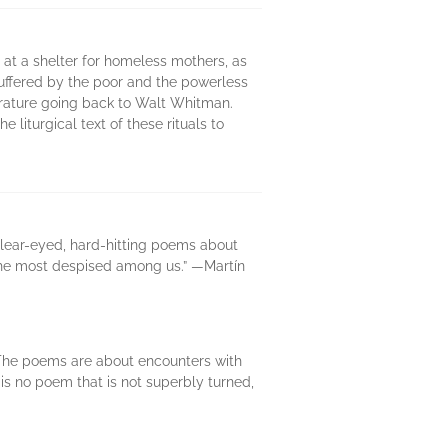
 at a shelter for homeless mothers, as
suffered by the poor and the powerless
iterature going back to Walt Whitman.
liturgical text of these rituals to
clear-eyed, hard-hitting poems about
—the most despised among us.” —Martín
 The poems are about encounters with
e is no poem that is not superbly turned,