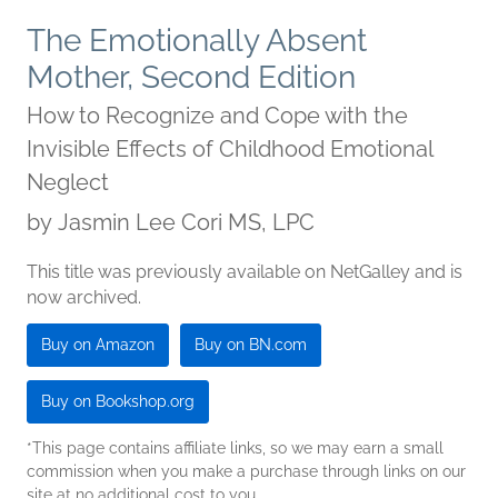
The Emotionally Absent
Mother, Second Edition
How to Recognize and Cope with the
Invisible Effects of Childhood Emotional
Neglect
by
Jasmin Lee Cori MS, LPC
This title was previously available on NetGalley and is
now archived.
Buy on Amazon
Buy on BN.com
Buy on Bookshop.org
*This page contains affiliate links, so we may earn a small
commission when you make a purchase through links on our
site at no additional cost to you.