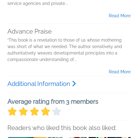
service agencies and private...
Read More
Advance Praise
“This book is a revelation to those of us whose mothering
was short of what we needed. The author sensitively and
authoritatively weaves developmental principles into a
compassionate understanding of...
Read More
Additional Information
Average rating from 3 members
Readers who liked this book also liked: