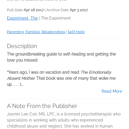
Pub Date
Apr 18 2017
| Archive Date
Apr 3 2017
Experiment, The
|
The Experiment
Parenting, Families, Relationships
|
Self-Help
Description
The groundbreaking guide to self-healing and getting the
love you missed
“Years ago, I was on vacation and read
The Emotionally
Absent Mother.
That book was one of many that woke me
up. . . . I...
Read More
A Note From the Publisher
Jasmin Lee Cori, MS, LPC, is a licensed psychotherapist who
specializes in working with adults who experienced
childhood abuse and neglect. She has worked in human