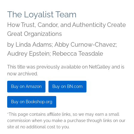
The Loyalist Team
How Trust, Candor, and Authenticity Create
Great Organizations
by
Linda Adams; Abby Curnow-Chavez;
Audrey Epstein; Rebecca Teasdale
This title was previously available on NetGalley and is
now archived.
Buy on Amazon
Buy on BN.com
Buy on Bookshop.org
*This page contains affiliate links, so we may earn a small
commission when you make a purchase through links on our
site at no additional cost to you.