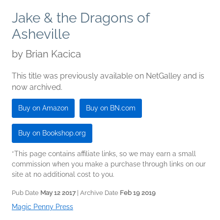
Jake & the Dragons of
Asheville
by
Brian Kacica
This title was previously available on NetGalley and is
now archived.
Buy on Amazon
Buy on BN.com
Buy on Bookshop.org
*This page contains affiliate links, so we may earn a small
commission when you make a purchase through links on our
site at no additional cost to you.
Pub Date
May 12 2017
| Archive Date
Feb 19 2019
Magic Penny Press