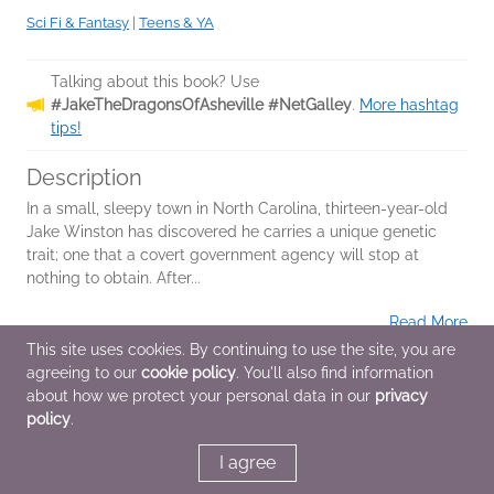
Sci Fi & Fantasy
|
Teens & YA
Talking about this book? Use
#JakeTheDragonsOfAsheville #NetGalley
.
More hashtag
tips!
Description
In a small, sleepy town in North Carolina, thirteen-year-old
Jake Winston has discovered he carries a unique genetic
trait; one that a covert government agency will stop at
nothing to obtain. After...
Read More
This site uses cookies. By continuing to use the site, you are
agreeing to our
cookie policy
. You'll also find information
Additional Information
about how we protect your personal data in our
privacy
policy
.
Average rating from 3 members
I agree