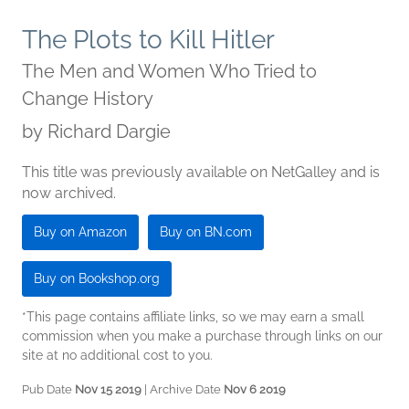
The Plots to Kill Hitler
The Men and Women Who Tried to
Change History
by
Richard Dargie
This title was previously available on NetGalley and is
now archived.
Buy on Amazon
Buy on BN.com
Buy on Bookshop.org
*This page contains affiliate links, so we may earn a small
commission when you make a purchase through links on our
site at no additional cost to you.
Pub Date
Nov 15 2019
| Archive Date
Nov 6 2019