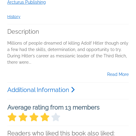
Arcturus Publishing
History
Description
Millions of people dreamed of killing Adolf Hitler though only
a few had the skills, determination, and opportunity to try.
During Hitler’s career as messianic leader of the Third Reich,
there were...
Read More
Additional Information
Average rating from 13 members
Readers who liked this book also liked: