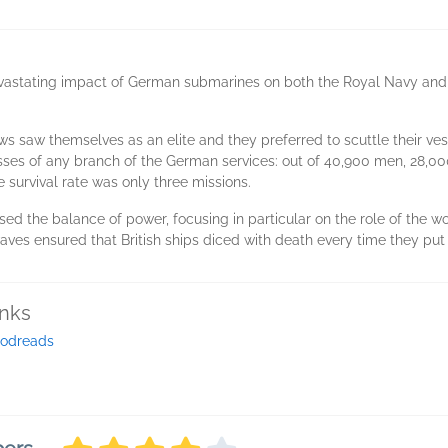
devastating impact of German submarines on both the Royal Navy and
saw themselves as an elite and they preferred to scuttle their vess
osses of any branch of the German services: out of 40,900 men, 28,00
 survival rate was only three missions.
ssed the balance of power, focusing in particular on the role of the w
es ensured that British ships diced with death every time they put 
inks
odreads