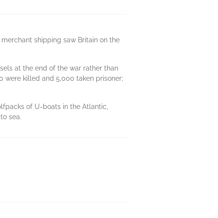
 merchant shipping saw Britain on the
els at the end of the war rather than
0 were killed and 5,000 taken prisoner;
olfpacks of U-boats in the Atlantic,
to sea.