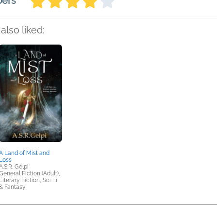
bers
also liked:
A Land of Mist and
Loss
A.S.R. Gelpi
General Fiction (Adult),
Literary Fiction, Sci Fi
& Fantasy