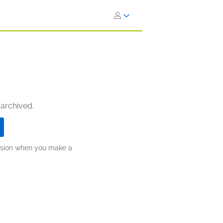
 archived.
ission when you make a