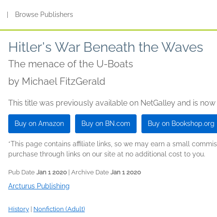
s
|
Browse Publishers
Hitler's War Beneath the Waves
The menace of the U-Boats
by
Michael FitzGerald
This title was previously available on NetGalley and is now
Buy on Amazon
Buy on BN.com
Buy on Bookshop.org
*This page contains affiliate links, so we may earn a small comm
purchase through links on our site at no additional cost to you.
Pub Date
Jan 1 2020
| Archive Date
Jan 1 2020
Arcturus Publishing
History
|
Nonfiction (Adult)