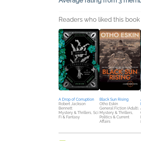
Average rating from 3 mem
Readers who liked this book 
A Drop of Corruption
Black Sun Rising
Robert Jackson
Otho Eskin
Bennett
General Fiction (Adult),
Mystery & Thrillers, Sci
Mystery & Thrillers,
Fi & Fantasy
Politics & Current
Affairs