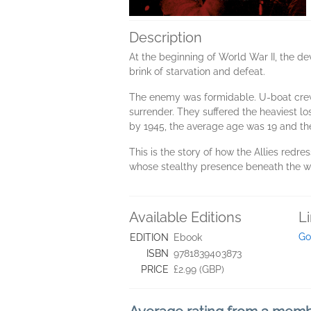
Description
At the beginning of World War II, the 
brink of starvation and defeat.
The enemy was formidable. U-boat crews 
surrender. They suffered the heaviest l
by 1945, the average age was 19 and the
This is the story of how the Allies redre
whose stealthy presence beneath the wav
Available Editions
L
Go
EDITION
Ebook
ISBN
9781839403873
PRICE
£2.99 (GBP)