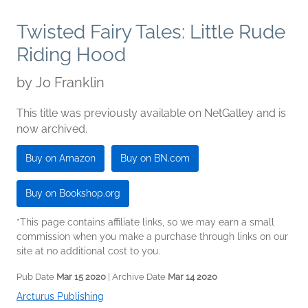
Twisted Fairy Tales: Little Rude
Riding Hood
by
Jo Franklin
This title was previously available on NetGalley and is
now archived.
Buy on Amazon
Buy on BN.com
Buy on Bookshop.org
*This page contains affiliate links, so we may earn a small
commission when you make a purchase through links on our
site at no additional cost to you.
Pub Date
Mar 15 2020
| Archive Date
Mar 14 2020
Arcturus Publishing