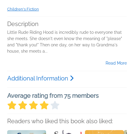
Children's Fiction
Description
Little Rude Riding Hood is incredibly rude to everyone that
she meets. She doesn't even know the meaning of "please"
and "thank you!" Then one day, on her way to Grandma's
house, she meets a...
Read More
Additional Information
Average rating from 75 members
Readers who liked this book also liked: