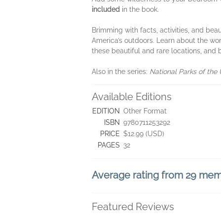
included
in the book.
Brimming with facts, activities, and beaut
America’s outdoors. Learn about the won
these beautiful and rare locations, and 
Also in the series:
National Parks of the
Available Editions
EDITION
Other Format
ISBN
9780711253292
PRICE
$12.99 (USD)
PAGES
32
Average rating from 29 me
Featured Reviews