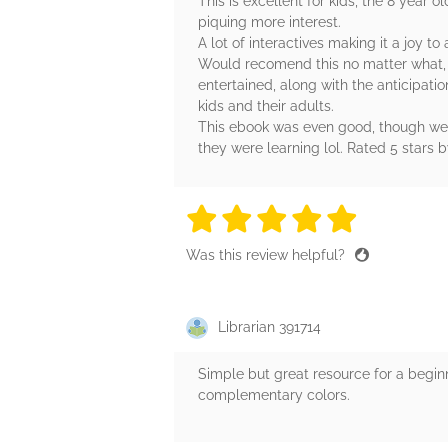
This is excellent for kids, the 8 year
piquing more interest.
A lot of interactives making it a joy t
Would recomend this no matter what, bu
entertained, along with the anticipati
kids and their adults.
This ebook was even good, though we co
they were learning lol. Rated 5 stars 
5 stars
5 stars
5 stars
5 stars
5 sta
Was this review helpful?
Librarian 391714
Simple but great resource for a beginner
complementary colors.