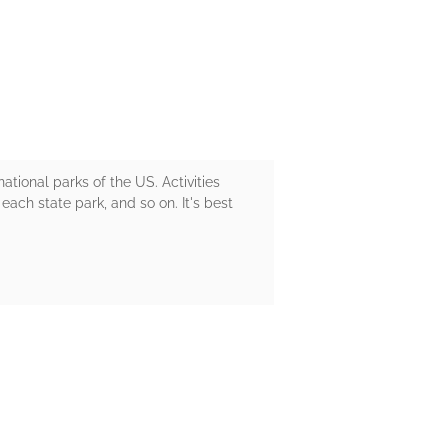
national parks of the US. Activities
each state park, and so on. It's best