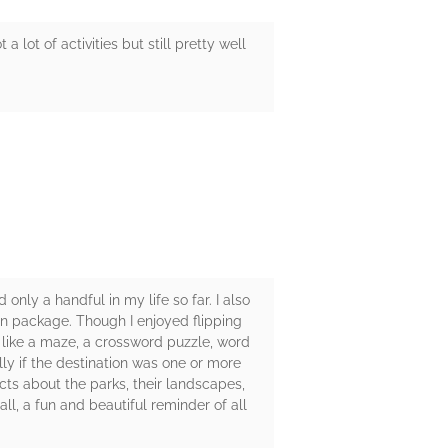
 lot of activities but still pretty well
 only a handful in my life so far. I also
fun package. Though I enjoyed flipping
es like a maze, a crossword puzzle, word
lly if the destination was one or more
acts about the parks, their landscapes,
all, a fun and beautiful reminder of all