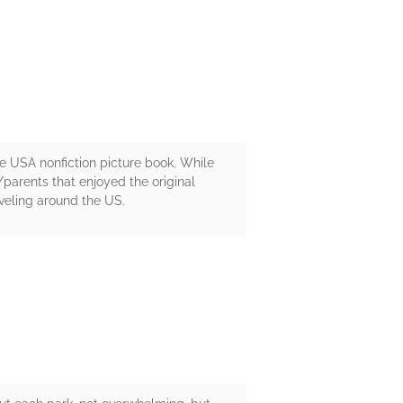
the USA nonfiction picture book. While
/parents that enjoyed the original
veling around the US.