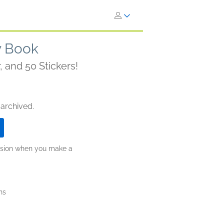
ty Book
, and 50 Stickers!
 archived.
ission when you make a
ns