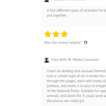
A few different types of activities for 
put together.
3 stars
3 stars
3 stars
3 stars
3 sta
Was this review helpful?
Sara Beth W, Media/Journalist
I have an abiding and unusual interest i
love a certain type of art in books for
through the pages, each with lovely ill
jumbles, and more, it is easy to imagin
of the National Parks. Suitable for upp
animals, and plant life. It could work 
the places we could go!