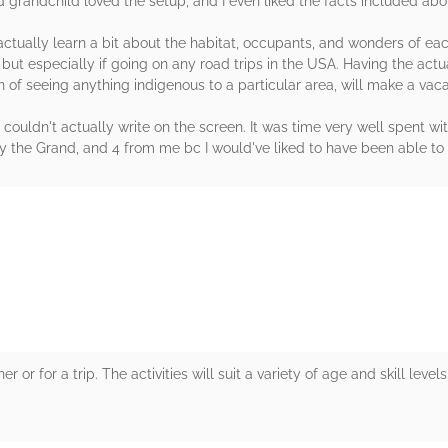
 old grandchild loved the setup, and I even liked the facts included a
o actually learn a bit about the habitat, occupants, and wonders of ea
t especially if going on any road trips in the USA. Having the actua
on of seeing anything indigenous to a particular area, will make a v
uldn't actually write on the screen. It was time very well spent wit
by the Grand, and 4 from me bc I would've liked to have been able to
rs
 or for a trip. The activities will suit a variety of age and skill leve