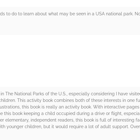
kids to do to learn about what may be seen in a USA national park. Not a
rs
n The National Parks of the U.S., especially considering I have visited
 children. This activity book combines both of these interests in one 
ustrations, this book is really an activity book. With interactive pag
e this book keeping a child occupied during a drive or flight, especia
er elementary, independent readers, this book is full of interesting f
with younger children, but it would require a lot of adult support. Over