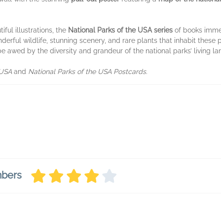
iful illustrations, the
National Parks of the USA series
of books imme
derful wildlife, stunning scenery, and rare plants that inhabit these
be awed by the diversity and grandeur of the national parks’ living l
 USA
and
National Parks of the USA Postcards
.
mbers