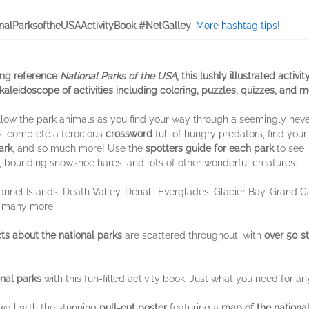
nalParksoftheUSAActivityBook #NetGalley
.
More hashtag tips!
ing reference
National Parks of the USA
, this lushly illustrated activ
a kaleidoscope of activities including coloring, puzzles, quizzes, and m
Follow the park animals as you find your way through a seemingly ne
, complete a ferocious
crossword
full of hungry predators, find your
ark
, and so much more! Use the
spotters guide for each park
to see 
, bounding snowshoe hares, and lots of other wonderful creatures.
annel Islands, Death Valley, Denali, Everglades, Glacier Bay, Grand 
o many more.
s about the national parks
are scattered throughout, with
over 50 st
nal parks
with this fun-filled activity book. Just what you need for any
all with the stunning
pull-out poster
featuring a
map of the nationa