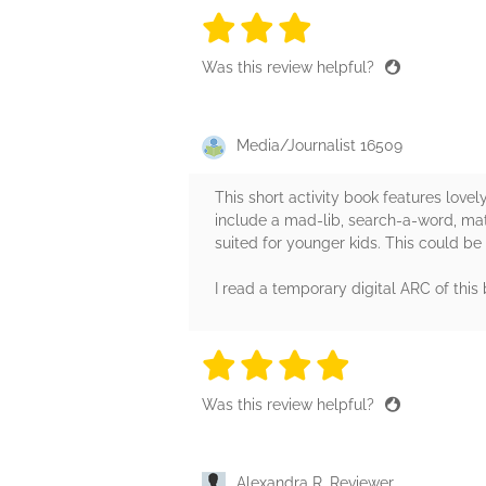
3 stars
3 stars
3 stars
3 stars
3 sta
Was this review helpful?
Media/Journalist 16509
This short activity book features lovely
include a mad-lib, search-a-word, matc
suited for younger kids. This could be
I read a temporary digital ARC of this
4 stars
4 stars
4 stars
4 stars
4 sta
Was this review helpful?
Alexandra R, Reviewer