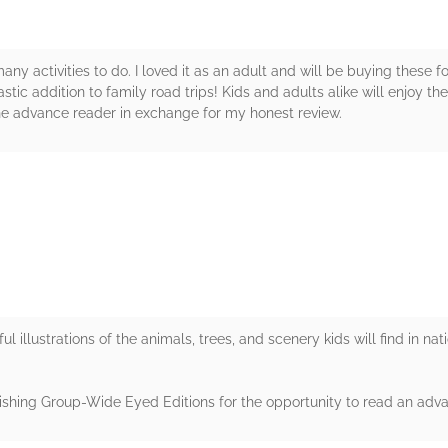
any activities to do. I loved it as an adult and will be buying these 
tic addition to family road trips! Kids and adults alike will enjoy thes
he advance reader in exchange for my honest review.
rs
rful illustrations of the animals, trees, and scenery kids will find in nat
shing Group-Wide Eyed Editions for the opportunity to read an adv