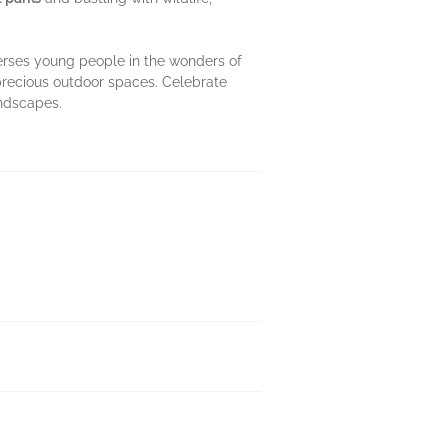
rses young people in the wonders of
 precious outdoor spaces. Celebrate
andscapes.