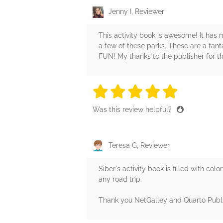
Jenny I, Reviewer
This activity book is awesome! It has m
a few of these parks. These are a fantas
FUN! My thanks to the publisher for t
5 stars
5 stars
5 stars
5 stars
5 sta
Was this review helpful?
Teresa G, Reviewer
Siber's activity book is filled with colo
any road trip.
Thank you NetGalley and Quarto Publi