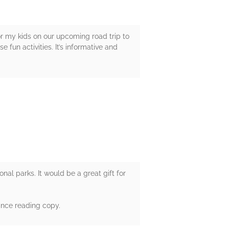
for my kids on our upcoming road trip to
e fun activities. It’s informative and
ional parks. It would be a great gift for
ance reading copy.