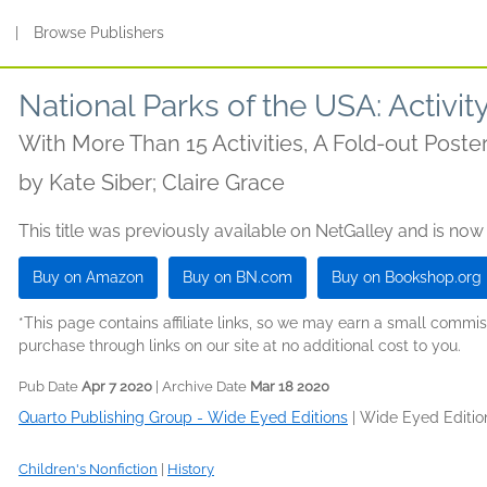
s
|
Browse Publishers
National Parks of the USA: Activi
With More Than 15 Activities, A Fold-out Poster
by
Kate Siber; Claire Grace
This title was previously available on NetGalley and is now
Buy on Amazon
Buy on BN.com
Buy on Bookshop.org
*This page contains affiliate links, so we may earn a small comm
purchase through links on our site at no additional cost to you.
Pub Date
Apr 7 2020
| Archive Date
Mar 18 2020
Quarto Publishing Group - Wide Eyed Editions
|
Wide Eyed Editio
Children's Nonfiction
|
History