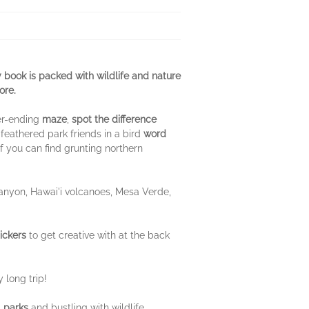
ity book is packed with wildlife and nature
ore.
ver-ending
maze
,
spot the difference
 feathered park friends in a bird
word
if you can find grunting northern
Canyon, Hawai'i volcanoes, Mesa Verde,
ickers
to get creative with at the back
 long trip!
l parks
and bustling with wildlife,