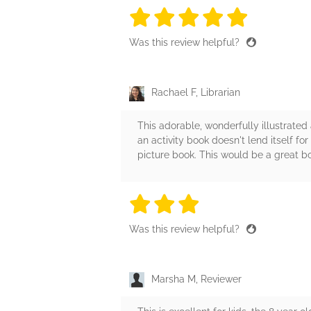
5 stars
5 stars
5 stars
5 stars
5 sta
Was this review helpful?
Rachael F, Librarian
This adorable, wonderfully illustrated 
an activity book doesn't lend itself f
picture book. This would be a great b
3 stars
3 stars
3 stars
3 stars
3 sta
Was this review helpful?
Marsha M, Reviewer