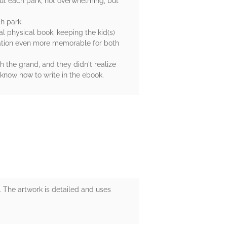
bout each park, not overwhelming, but
ch park.
l physical book, keeping the kid(s)
acation even more memorable for both
h the grand, and they didn't realize
 know how to write in the ebook.
ls. The artwork is detailed and uses