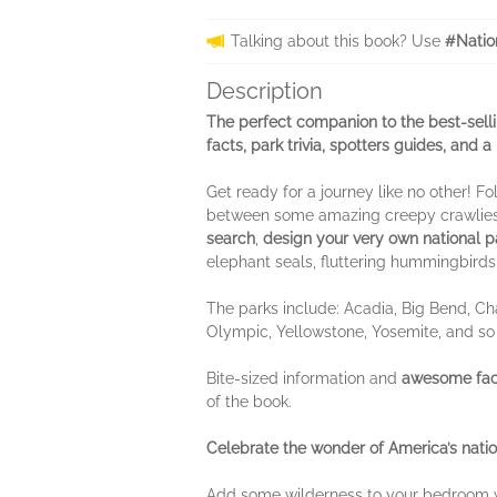
Talking about this book? Use
#Natio
Description
The perfect companion to the best-sell
facts, park trivia, spotters guides, and 
Get ready for a journey like no other! 
between some amazing creepy crawlies
search
,
design your very own national p
elephant seals, fluttering hummingbirds
The parks include: Acadia, Big Bend, Ch
Olympic, Yellowstone, Yosemite, and s
Bite-sized information and
awesome fact
of the book.
Celebrate the wonder of America’s natio
Add some wilderness to your bedroom w