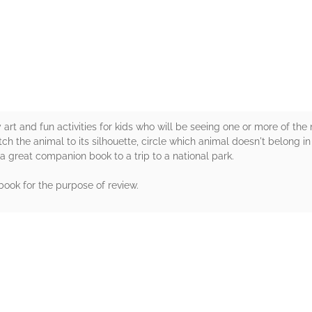
rs
 art and fun activities for kids who will be seeing one or more of the 
h the animal to its silhouette, circle which animal doesn't belong in 
 a great companion book to a trip to a national park.
 book for the purpose of review.
rs