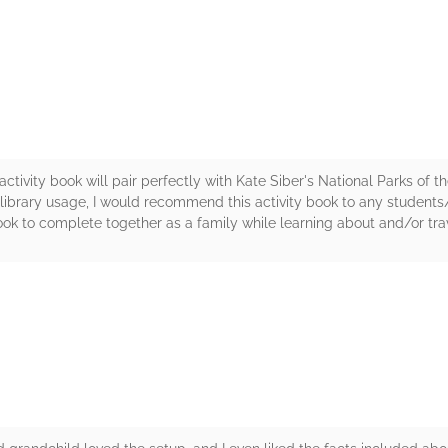
rs
activity book will pair perfectly with Kate Siber's National Parks of 
or library usage, I would recommend this activity book to any students
ook to complete together as a family while learning about and/or tra
rs