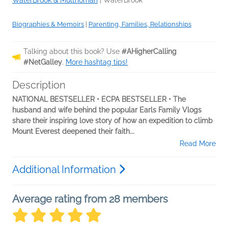
WaterBrook & Multnomah
|
WaterBrook
Biographies & Memoirs
|
Parenting, Families, Relationships
Talking about this book? Use
#AHigherCalling
#NetGalley
.
More hashtag tips!
Description
NATIONAL BESTSELLER • ECPA BESTSELLER • The
husband and wife behind the popular Earls Family Vlogs
share their inspiring love story of how an expedition to climb
Mount Everest deepened their faith...
Read More
Additional Information
Average rating from 28 members