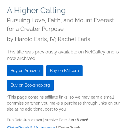
A Higher Calling
Pursuing Love, Faith, and Mount Everest
for a Greater Purpose
by
Harold Earls, IV; Rachel Earls
This title was previously available on NetGalley and is
now archived.
Buy on Amazon
Buy on BN.com
Buy on Bookshop.org
*This page contains affiliate links, so we may earn a small
commission when you make a purchase through links on our
site at no additional cost to you.
Pub Date
Jun 2 2020
| Archive Date
Jun 16 2026