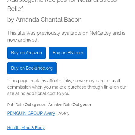
Relief
by
Amanda Chantal Bacon
This title was previously available on NetGalley and is
now archived.
Buy on Amazon
Buy on BN.com
Buy on Bookshop.org
*This page contains affiliate links, so we may earn a small
commission when you make a purchase through links on our
site at no additional cost to you.
Pub Date
Oct 19 2021
| Archive Date
Oct 5 2021
PENGUIN GROUP Avery
|
Avery
Health, Mind & Body