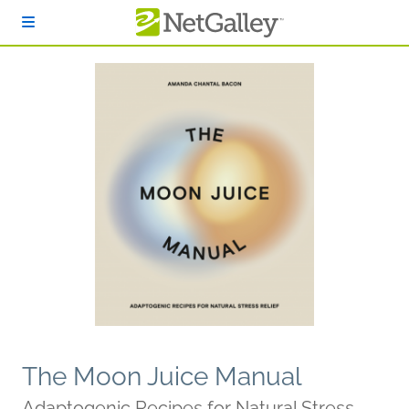
Skip to main content
The Moon Juice Manual
Adaptogenic Recipes for Natural Stress