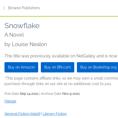
s
|
Browse Publishers
Snowflake
A Novel
by
Louise Nealon
This title was previously available on NetGalley and is now
Buy on Amazon
Buy on BN.com
Buy on Bookshop.org
*This page contains affiliate links, so we may earn a small comm
purchase through links on our site at no additional cost to you.
Pub Date
Sep 14 2021
| Archive Date
Nov 9 2021
Harper
General Fiction (Adult)
|
Literary Fiction