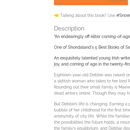
Talking about this book? Use
#Snowf
Description
"An endearingly off-kilter coming-of-age s
One of Shondaland's 5 Best Books of S
An exquisitely talented young Irish writ
joy, and coming of age in the twenty-firs
Eighteen-year-old Debbie was raised on 
a skittish woman who takes to her bed f
Rounding out their small family is Maeve
dead writers online. Though they may hav
But Debbie’s life is changing. Earning a
bubble of her childhood for the first t
anonymity of city life. While the familia
the possibilities the future holds, a re
the family’s equilibrium, and Debbie di