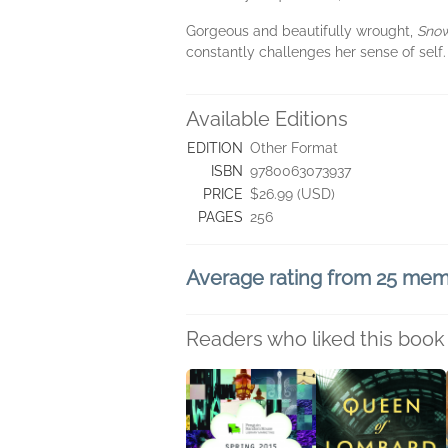
Gorgeous and beautifully wrought,
Sno
constantly challenges her sense of self
Available Editions
EDITION
Other Format
ISBN
9780063073937
PRICE
$26.99 (USD)
PAGES
256
Average rating from 25 me
Readers who liked this book 