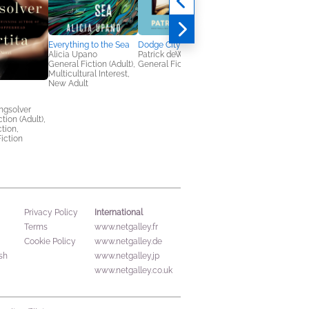
Everything to the Sea
Dodge City
Alicia Upano
Patrick deWitt
General Fiction (Adult),
General Fiction (Adult)
Multicultural Interest,
New Adult
My Person
ngsolver
Téa Mutonji
tion (Adult),
Literary Fiction,
ction,
Women's Fiction
iction
International
Privacy Policy
Terms
www.netgalley.fr
Cookie Policy
www.netgalley.de
sh
www.netgalley.jp
www.netgalley.co.uk