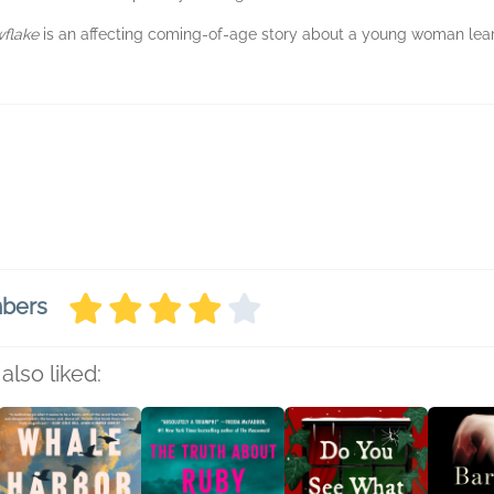
wflake
is an affecting coming-of-age story about a young woman lear
.
mbers
also liked: