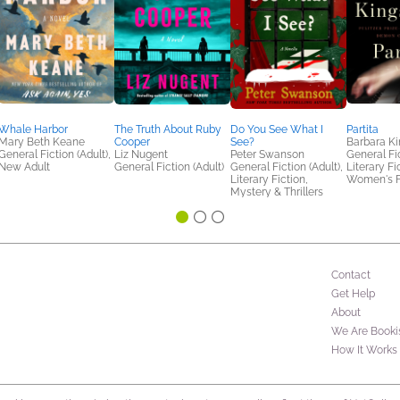
Whale Harbor
The Truth About Ruby
Do You See What I
Partita
Mary Beth Keane
Cooper
See?
Barbara Ki
General Fiction (Adult),
Liz Nugent
Peter Swanson
General Fic
New Adult
General Fiction (Adult)
General Fiction (Adult),
Literary Fi
Literary Fiction,
Women's F
Mystery & Thrillers
Contact
Get Help
About
We Are Booki
How It Works