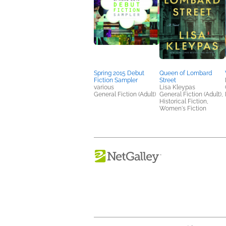
Spring 2015 Debut
Queen of Lombard
Fiction Sampler
Street
various
Lisa Kleypas
General Fiction (Adult)
General Fiction (Adult),
Historical Fiction,
Women's Fiction