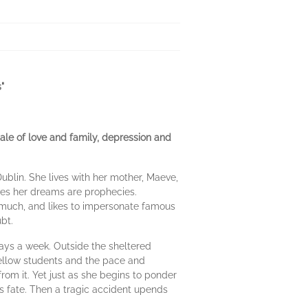
"
tale of love and family, depression and
ublin. She lives with her mother, Maeve,
ves her dreams are prophecies.
oo much, and likes to impersonate famous
bt.
days a week. Outside the sheltered
fellow students and the pace and
 from it. Yet just as she begins to ponder
’s fate. Then a tragic accident upends