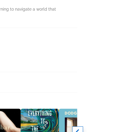
ning to navigate a world that