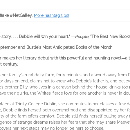
lake #NetGalley
.
More hashtag tips!
tory. . . . Debbie will win your heart." —
People,
"The Best New Books
eptember and Bustle's Most Anticipated Books of the Month
er makes her literary debut with this powerful and haunting novel—a 
t century.
her family’s rural dairy farm, forty minutes and a world away from D
or days on end, claims not to know who Debbie’s father is, and belie
’s brother Billy, who lives in a caravan behind their house, drinks t
e their quirks, the Whites’ fierce love for one another is never in dou
 place at Trinity College Dublin, she commutes to her classes a few 
ime, Debbie finds herself both overwhelmed and disappointed by her 
rity of the farm offers comfort, Debbie still finds herself pulling away
surgence of strange dreams raises her fears that she may share Maeve
scovers her next steps may no longer be hers to choose.