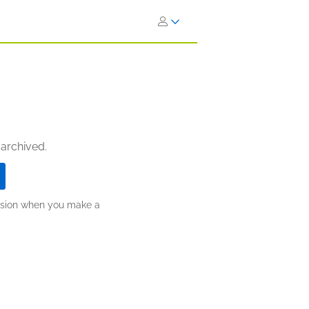
 archived.
ission when you make a