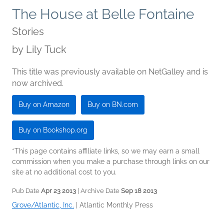
The House at Belle Fontaine
Stories
by
Lily Tuck
This title was previously available on NetGalley and is
now archived.
Buy on Amazon
Buy on BN.com
Buy on Bookshop.org
*This page contains affiliate links, so we may earn a small
commission when you make a purchase through links on our
site at no additional cost to you.
Pub Date
Apr 23 2013
| Archive Date
Sep 18 2013
Grove/Atlantic, Inc.
|
Atlantic Monthly Press