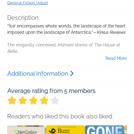
General Fiction (Adult)
Description
“‘Ice’ encompasses whole worlds, the landscape of the heart
imposed upon the landscape of Antarctica.”—
Kirkus Reviews
The elegantly conceived, intimate stories of
The House at
Belle...
Read More
Additional Information
Average rating from 5 members
Readers who liked this book also liked: