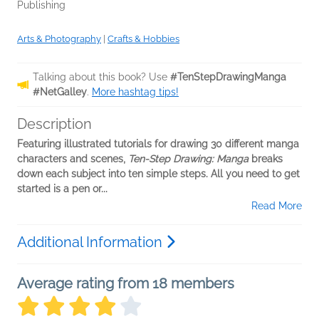
Publishing
Arts & Photography
|
Crafts & Hobbies
Talking about this book? Use
#TenStepDrawingManga
#NetGalley
.
More hashtag tips!
Description
Featuring illustrated tutorials for drawing 30 different manga
characters and scenes,
Ten-Step Drawing: Manga
breaks
down each subject into ten simple steps. All you need to get
started is a pen or...
Read More
Additional Information
Average rating from 18 members