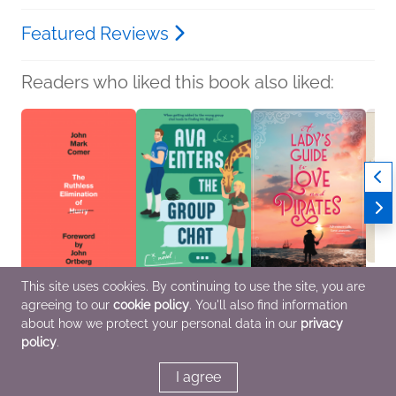
Featured Reviews
Readers who liked this book also liked:
This site uses cookies. By continuing to use the site, you are
agreeing to our
cookie policy
. You'll also find information
The Ruthless
Ava Enters the Group
A Lady's Guide to Love
NetGa
Elimination of Hurry
Chat
and Pirates
Journ
about how we protect your personal data in our
privacy
John Mark Comer
Emma St. Clair
Jennifer Moore
We Ar
policy
.
Christian, Religion &
Humor & Satire,
General Fiction (Adult),
Crafts
Spirituality
Romance, Women's
Romance
Nonfic
Fiction
I agree