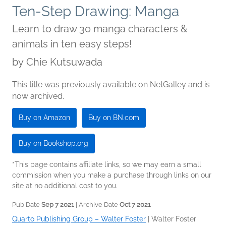
Ten-Step Drawing: Manga
Learn to draw 30 manga characters &
animals in ten easy steps!
by
Chie Kutsuwada
This title was previously available on NetGalley and is
now archived.
Buy on Amazon
Buy on BN.com
Buy on Bookshop.org
*This page contains affiliate links, so we may earn a small
commission when you make a purchase through links on our
site at no additional cost to you.
Pub Date
Sep 7 2021
| Archive Date
Oct 7 2021
Quarto Publishing Group – Walter Foster
|
Walter Foster