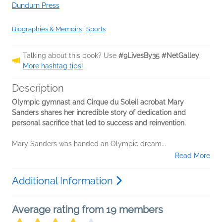
Dundurn Press
Biographies & Memoirs
|
Sports
Talking about this book? Use
#9LivesBy35 #NetGalley
.
More hashtag tips!
Description
Olympic gymnast and Cirque du Soleil acrobat Mary
Sanders shares her incredible story of dedication and
personal sacrifice that led to success and reinvention.
Mary Sanders was handed an Olympic dream...
Read More
Additional Information
Average rating from 19 members