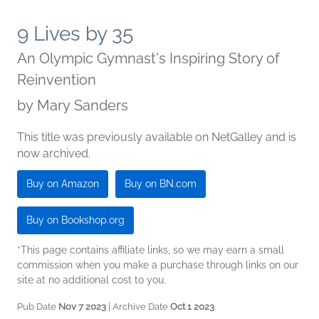
9 Lives by 35
An Olympic Gymnast's Inspiring Story of
Reinvention
by
Mary Sanders
This title was previously available on NetGalley and is
now archived.
Buy on Amazon
Buy on BN.com
Buy on Bookshop.org
*This page contains affiliate links, so we may earn a small
commission when you make a purchase through links on our
site at no additional cost to you.
Pub Date
Nov 7 2023
| Archive Date
Oct 1 2023