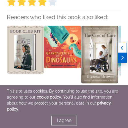
Readers who liked this book also liked:
Book Club Kit: The
My Grandparents Were
The Cost of Care
Sea
This site uses cookies. By continuing to use the site, you are
Cave by Amani Ballour;
Dinosaurs
Theresa Brown
John 
agreeing to our
cookie policy
. You'll also find information
Rania Abouzeid
Steve Brusatte; Anne
Biographies &
Childr
We Are Bookish
Brusatte
Memoirs, Health, Mind
about how we protect your personal data in our
privacy
Biographies &
Children's Nonfiction
& Body
policy
.
Memoirs, Health, Mind
& Body, Nonfiction
(Adult)
I agree