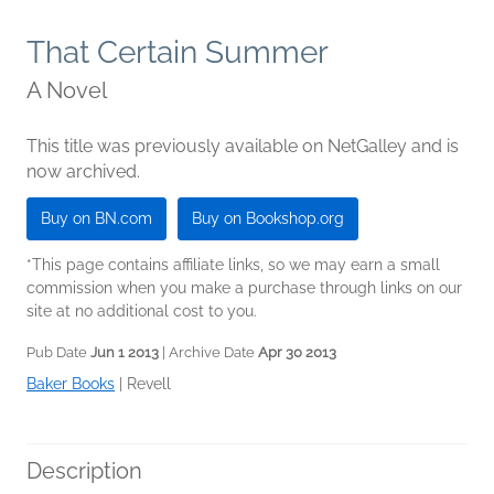
That Certain Summer
A Novel
This title was previously available on NetGalley and is
now archived.
Buy on BN.com
Buy on Bookshop.org
*This page contains affiliate links, so we may earn a small
commission when you make a purchase through links on our
site at no additional cost to you.
Pub Date
Jun 1 2013
| Archive Date
Apr 30 2013
Baker Books
|
Revell
Description