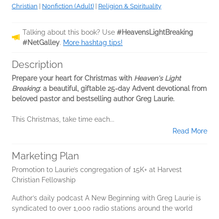
Christian
|
Nonfiction (Adult)
|
Religion & Spirituality
Talking about this book? Use
#HeavensLightBreaking
#NetGalley
.
More hashtag tips!
Description
Prepare your heart for Christmas with
Heaven's Light
Breaking
: a beautiful, giftable 25-day Advent devotional from
beloved pastor and bestselling author Greg Laurie.
This Christmas, take time each...
Read More
Marketing Plan
Promotion to Laurie’s congregation of 15K+ at Harvest
Christian Fellowship
Author’s daily podcast A New Beginning with Greg Laurie is
syndicated to over 1,000 radio stations around the world