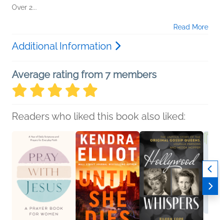
Over 2...
Read More
Additional Information
Average rating from 7 members
Readers who liked this book also liked: