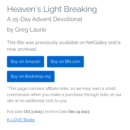
Heaven's Light Breaking
A 25-Day Advent Devotional
by
Greg Laurie
This title was previously available on NetGalley and is
now archived.
Buy on Amazon
Buy on BN.com
Buy on Bookshop.org
*This page contains affiliate links, so we may earn a small
commission when you make a purchase through links on our
site at no additional cost to you.
Pub Date
Oct 3 2023
| Archive Date
Dec 19 2023
K-LOVE Books