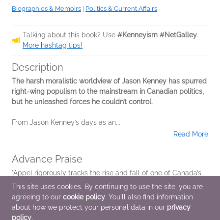
Biographies & Memoirs
|
Politics & Current Affairs
Talking about this book? Use
#Kenneyism #NetGalley
.
More hashtag tips!
Description
The harsh moralistic worldview of Jason Kenney has spurred
right-wing populism to the mainstream in Canadian politics,
but he unleashed forces he couldn’t control.
From Jason Kenney’s days as an...
Read More
Advance Praise
"Appel rigorously tracks the rise and fall of one of Canada’s
most prominent politicians. It’s all here: what motivated
This site uses cookies. By continuing to use the site, you are
Jason Kenney, how he became such a successful political
agreeing to our
cookie policy
. You'll also find information
strategist and why he...
about how we protect your personal data in our
privacy
policy
.