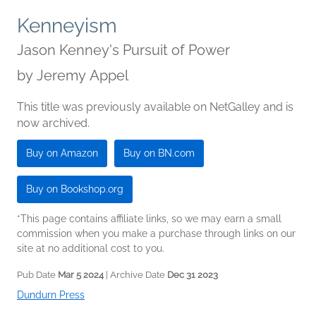
Kenneyism
Jason Kenney's Pursuit of Power
by
Jeremy Appel
This title was previously available on NetGalley and is
now archived.
Buy on Amazon
Buy on BN.com
Buy on Bookshop.org
*This page contains affiliate links, so we may earn a small
commission when you make a purchase through links on our
site at no additional cost to you.
Pub Date
Mar 5 2024
| Archive Date
Dec 31 2023
Dundurn Press