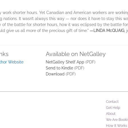
ly work shorter hours. Yet Canadian and American workers are workin
nations. It wasn’t always this way — nor does it have to stay this way
ry of the battle for shorter hours, how it was eclipsed by the battle f
 give us all more of the precious gift of time."
—LINDA McQUAIG
, 
inks
Available on NetGalley
thor Website
NetGalley Shelf App
(PDF)
Send to Kindle
(PDF)
Download
(PDF)
Contact
Get Help
About
We Are Booki
How It Works