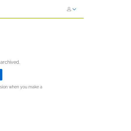
 archived.
ission when you make a