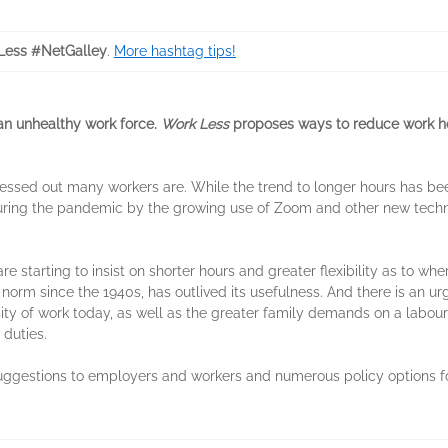
ess #NetGalley
.
More hashtag tips!
an unhealthy work force.
Work Less
proposes ways to reduce work ho
ressed out many workers are. While the trend to longer hours has be
uring the pandemic by the growing use of Zoom and other new techno
 starting to insist on shorter hours and greater flexibility as to whe
 norm since the 1940s, has outlived its usefulness. And there is an 
sity of work today, as well as the greater family demands on a labou
duties.
suggestions to employers and workers and numerous policy options 