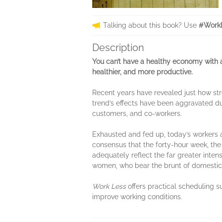
Talking about this book? Use
#WorkL
Description
You can’t have a healthy economy with 
healthier, and more productive.
Recent years have revealed just how st
trend’s effects have been aggravated d
customers, and co-workers.
Exhausted and fed up, today’s workers are
consensus that the forty-hour week, the
adequately reflect the far greater inten
women, who bear the brunt of domestic 
Work Less
offers practical scheduling 
improve working conditions.