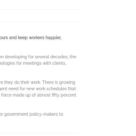
urs and keep workers happier,
en developing for several decades, the
logies for meetings with clients,
re they do their work. There is growing
urgent need for new work schedules that
r force made up of almost fifty percent
for government policy-makers to