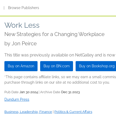
s
|
Browse Publishers
Work Less
New Strategies for a Changing Workplace
by
Jon Peirce
This title was previously available on NetGalley and is now
Buy on Amazon
Buy on BN.com
Buy on Bookshop.org
*This page contains affiliate links, so we may earn a small comm
purchase through links on our site at no additional cost to you.
Pub Date
Jan 30 2024
| Archive Date
Dec 31 2023
Dundurn Press
Business, Leadership, Finance
|
Politics & Current Affairs