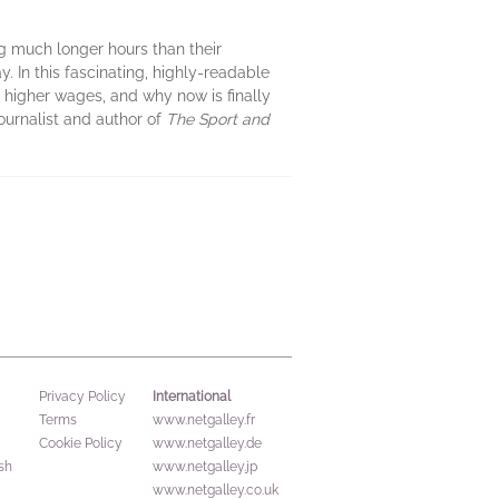
g much longer hours than their
. In this fascinating, highly-readable
or higher wages, and why now is finally
journalist and author of
The Sport and
International
Privacy Policy
Terms
www.netgalley.fr
Cookie Policy
www.netgalley.de
sh
www.netgalley.jp
www.netgalley.co.uk