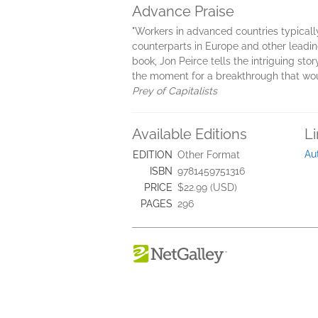
Advance Praise
"Workers in advanced countries typical
counterparts in Europe and other leading 
book, Jon Peirce tells the intriguing sto
the moment for a breakthrough that would
Prey of Capitalists
Available Editions
L
Au
EDITION
Other Format
ISBN
9781459751316
PRICE
$22.99 (USD)
PAGES
296