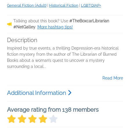
General Fiction (Adult)
|
Historical Fiction
|
LGBTQIAP+
Talking about this book? Use
#TheBoxcarLibrarian
#NetGalley
.
More hashtag tips!
Description
Inspired by true events, a thrilling Depression-era historical
fiction mystery from the author of The Librarian of Burned
Books about a woman’s quest to uncover a mystery
surrounding a local...
Read More
Additional Information
Average rating from 138 members