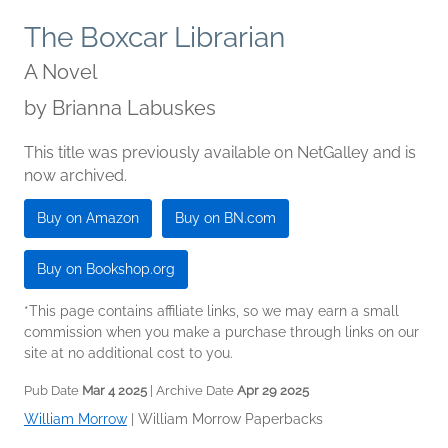
The Boxcar Librarian
A Novel
by
Brianna Labuskes
This title was previously available on NetGalley and is
now archived.
Buy on Amazon
Buy on BN.com
Buy on Bookshop.org
*This page contains affiliate links, so we may earn a small
commission when you make a purchase through links on our
site at no additional cost to you.
Pub Date
Mar 4 2025
| Archive Date
Apr 29 2025
William Morrow
|
William Morrow Paperbacks