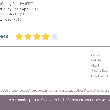
tGalley Reader
(PDF)
tGalley Shelf App
(PDF)
nd to Kindle
(PDF)
wnload
(PDF)
bers
Contact
Get Help
About
We Are Booki
How It Works
d in promotions/advertisements do not necessarily reflect those of NetGalley or 
rved
eeing to our
cookie policy
. You'll also find information about how we 