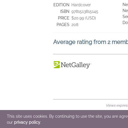
Ne
EDITION
Hardcover
Ne
ISBN
9781513815145
Se
PRICE
$20.99 (USD)
Do
PAGES
208
Average rating from 2 mem
Views expresse
© 2026 NetGalley LLC
•
All Rights Rese
This site uses cookies. By continuing to use the site, you are agr
our
privacy policy
.