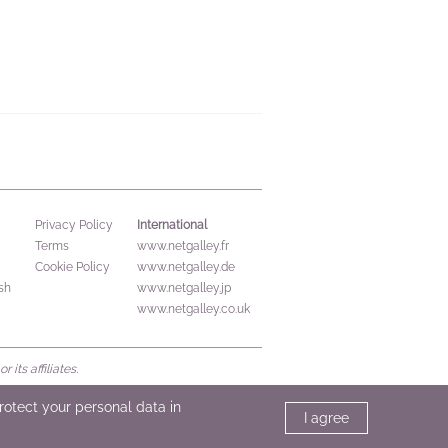
International
Privacy Policy
Terms
www.netgalley.fr
Cookie Policy
www.netgalley.de
sh
www.netgalley.jp
www.netgalley.co.uk
its affiliates.
protect your personal data in
I agree