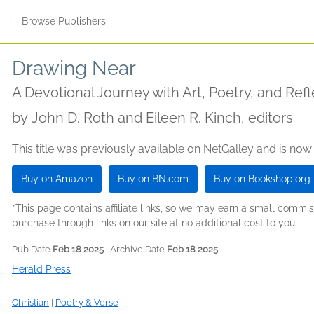
s
|
Browse Publishers
Drawing Near
A Devotional Journey with Art, Poetry, and Refl
by
John D. Roth and Eileen R. Kinch, editors
This title was previously available on NetGalley and is now
Buy on Amazon
Buy on BN.com
Buy on Bookshop.org
*This page contains affiliate links, so we may earn a small comm
purchase through links on our site at no additional cost to you.
Pub Date
Feb 18 2025
| Archive Date
Feb 18 2025
Herald Press
Christian
|
Poetry & Verse