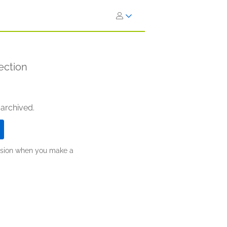
ection
 archived.
ission when you make a