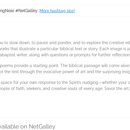
ngNear #NetGalley
.
More hashtag tips!
ou to slow down, to pause and ponder, and to explore the creative ed
rks that illustrate a particular biblical text or story. Each image is p
aptist writer, along with questions or prompts for further reflectio
nd poems provide a starting point. The biblical passage will come aliv
pt the text through the evocative power of art and the surprising ins
e space for your own response to the Spirit’s nudging—whether your o
ople of faith, seekers, and creative souls of every age. Savor the art; 
vailable on NetGalley