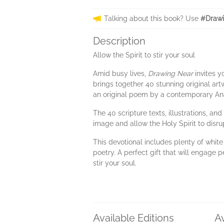
Talking about this book? Use
#Drawi
Description
Allow the Spirit to stir your soul
Amid busy lives,
Drawing Near
invites y
brings together 40 stunning original artwo
an original poem by a contemporary Anab
The 40 scripture texts, illustrations, a
image and allow the Holy Spirit to disru
This devotional includes plenty of whit
poetry. A perfect gift that will engage pe
stir your soul.
Available Editions
A