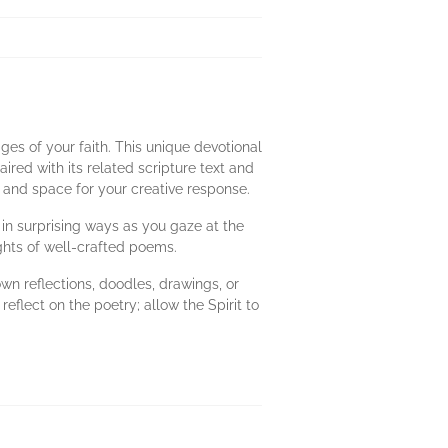
ges of your faith. This unique devotional
aired with its related scripture text and
n and space for your creative response.
e in surprising ways as you gaze at the
ights of well-crafted poems.
wn reflections, doodles, drawings, or
reflect on the poetry; allow the Spirit to