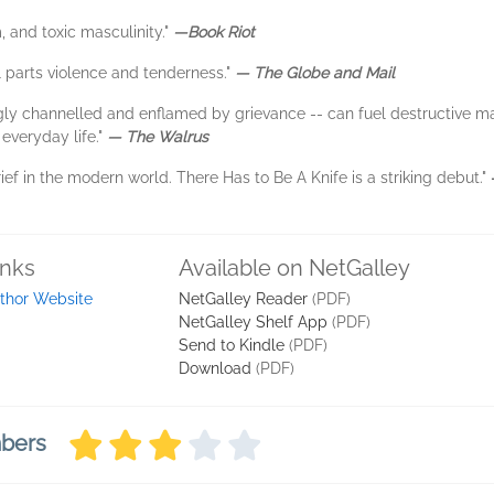
, and toxic masculinity."
—Book Riot
al parts violence and tenderness."
— The Globe and Mail
gly channelled and enflamed by grievance -- can fuel destructive masc
 everyday life."
— The Walrus
ief in the modern world. There Has to Be A Knife is a striking debut."
inks
Available on NetGalley
thor Website
NetGalley Reader
(PDF)
NetGalley Shelf App
(PDF)
Send to Kindle
(PDF)
Download
(PDF)
mbers