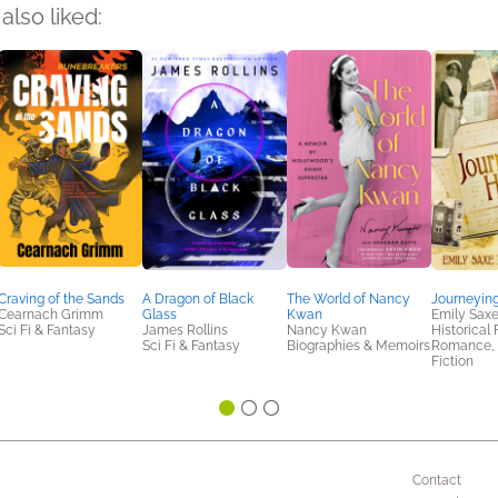
also liked:
Craving of the Sands
A Dragon of Black
The World of Nancy
Journeyin
Cearnach Grimm
Glass
Kwan
Emily Sax
Sci Fi & Fantasy
James Rollins
Nancy Kwan
Historical 
Sci Fi & Fantasy
Biographies & Memoirs
Romance,
Fiction
Contact