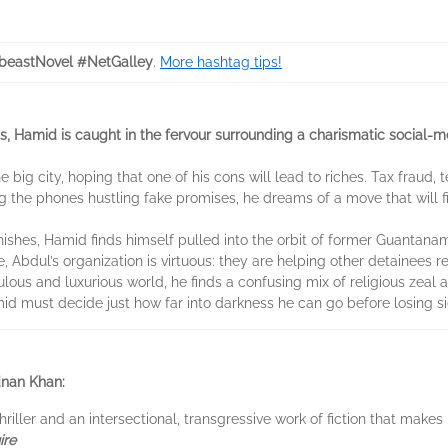
eastNovel #NetGalley
.
More hashtag tips!
ms, Hamid is caught in the fervour surrounding a charismatic social-
e big city, hoping that one of his cons will lead to riches. Tax fraud
 the phones hustling fake promises, he dreams of a move that will fi
nishes, Hamid finds himself pulled into the orbit of former Guantan
ul’s organization is virtuous: they are helping other detainees rehab
lous and luxurious world, he finds a confusing mix of religious zeal
 must decide just how far into darkness he can go before losing sig
nan Khan:
hriller and an intersectional, transgressive work of fiction that make
ire