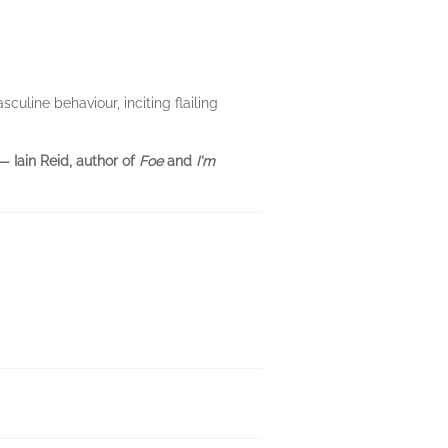
uline behaviour, inciting flailing
— Iain Reid, author of
Foe
and
I'm