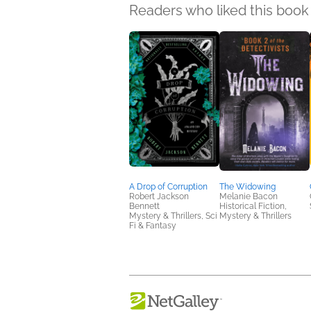
Readers who liked this book 
A Drop of Corruption
The Widowing
Robert Jackson
Melanie Bacon
Bennett
Historical Fiction,
Mystery & Thrillers, Sci
Mystery & Thrillers
Fi & Fantasy