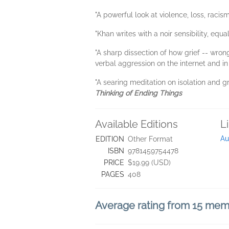
"A powerful look at violence, loss, racism
"Khan writes with a noir sensibility, equ
"A sharp dissection of how grief -- wron
verbal aggression on the internet and in
"A searing meditation on isolation and gr
Thinking of Ending Things
Available Editions
L
Au
EDITION
Other Format
ISBN
9781459754478
PRICE
$19.99 (USD)
PAGES
408
Average rating from 15 me