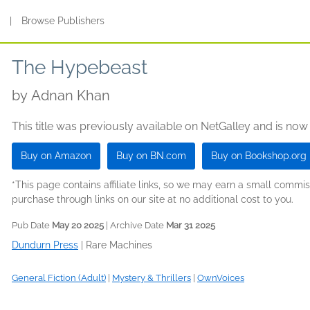
s
|
Browse Publishers
The Hypebeast
by
Adnan Khan
This title was previously available on NetGalley and is now
Buy on Amazon
Buy on BN.com
Buy on Bookshop.org
*This page contains affiliate links, so we may earn a small comm
purchase through links on our site at no additional cost to you.
Pub Date
May 20 2025
| Archive Date
Mar 31 2025
Dundurn Press
|
Rare Machines
General Fiction (Adult)
|
Mystery & Thrillers
|
OwnVoices