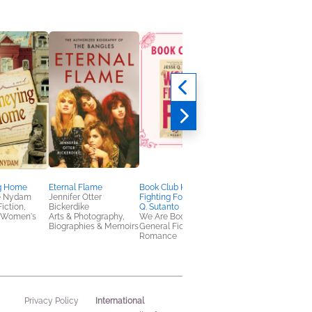
g Home
Eternal Flame
Book Club Kit: Worth
Heartbreaker
e Nydam
Jennifer Otter
Fighting For by Jesse
Mike Campbell
Fiction,
Bickerdike
Q. Sutanto
Arts & Photography,
 Women's
Arts & Photography,
We Are Bookish
Biographies & Memoi
Biographies & Memoirs
General Fiction (Adult),
Romance
International
Privacy Policy