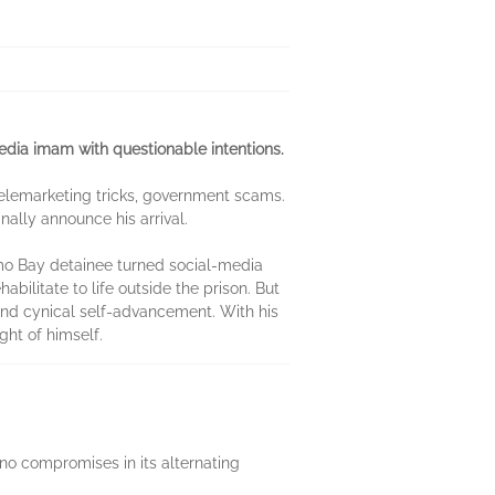
media imam with questionable intentions.
, telemarketing tricks, government scams.
nally announce his arrival.
amo Bay detainee turned social-media
ilitate to life outside the prison. But
 and cynical self-advancement. With his
ht of himself.
s no compromises in its alternating