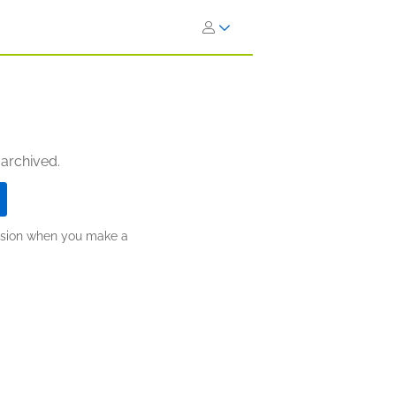
 archived.
ission when you make a