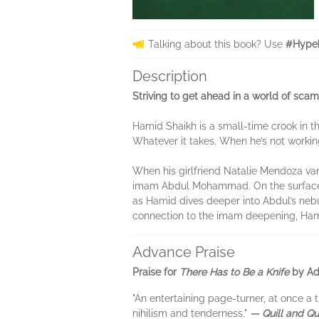
Talking about this book? Use
#Hypeb
Description
Striving to get ahead in a world of sca
Hamid Shaikh is a small-time crook in th
Whatever it takes. When he’s not working
When his girlfriend Natalie Mendoza va
imam Abdul Mohammad. On the surface, Abd
as Hamid dives deeper into Abdul’s nebu
connection to the imam deepening, Hamid
Advance Praise
Praise for
There Has to Be a Knife
by Ad
"An entertaining page-turner, at once a t
nihilism and tenderness."
— Quill and Qu