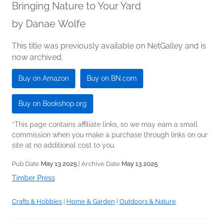
Bringing Nature to Your Yard
by
Danae Wolfe
This title was previously available on NetGalley and is
now archived.
Buy on Amazon
Buy on BN.com
Buy on Bookshop.org
*This page contains affiliate links, so we may earn a small
commission when you make a purchase through links on our
site at no additional cost to you.
Pub Date
May 13 2025
| Archive Date
May 13 2025
Timber Press
Crafts & Hobbies
|
Home & Garden
|
Outdoors & Nature