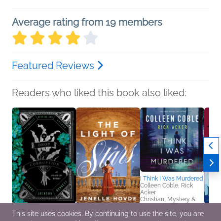
Average rating from 19 members
Featured Reviews
Readers who liked this book also liked:
I Think I Was Murdered
Colleen Coble, Rick
Acker
Christian, Mystery &
Thrillers, Romance
This site uses cookies. By continuing to use the site, you are
A Drop of Corruption
The Light of Stars
Moms 