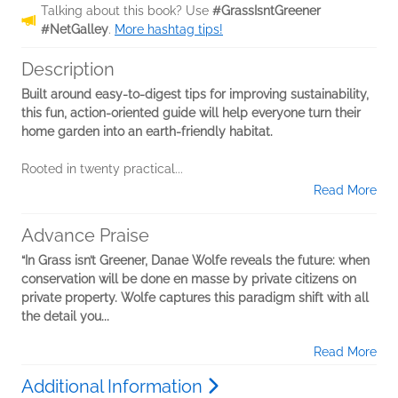
Talking about this book? Use
#GrassIsntGreener
#NetGalley
.
More hashtag tips!
Description
Built around easy-to-digest tips for improving sustainability,
this fun, action-oriented guide will help everyone turn their
home garden into an earth-friendly habitat.
Rooted in twenty practical...
Read More
Advance Praise
“In Grass isn’t Greener, Danae Wolfe reveals the future: when
conservation will be done en masse by private citizens on
private property. Wolfe captures this paradigm shift with all
the detail you...
Read More
Additional Information