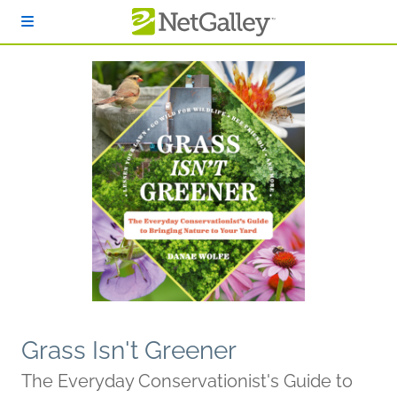
Skip to main content
Grass Isn't Greener
The Everyday Conservationist's Guide to