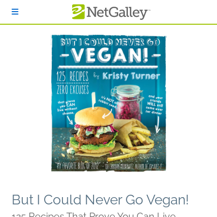
Skip to main content
But I Could Never Go Vegan!
125 Recipes That Prove You Can Live