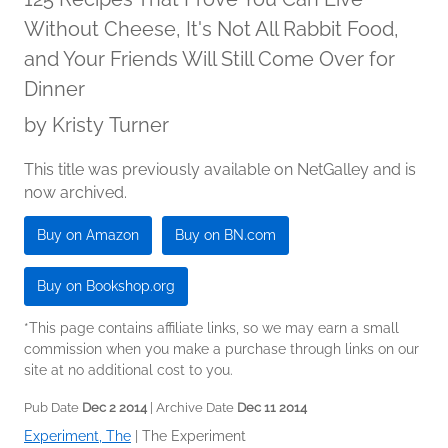
Without Cheese, It's Not All Rabbit Food,
and Your Friends Will Still Come Over for
Dinner
by
Kristy Turner
This title was previously available on NetGalley and is
now archived.
Buy on Amazon
Buy on BN.com
Buy on Bookshop.org
*This page contains affiliate links, so we may earn a small
commission when you make a purchase through links on our
site at no additional cost to you.
Pub Date
Dec 2 2014
| Archive Date
Dec 11 2014
Experiment, The
|
The Experiment