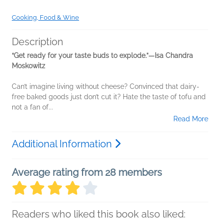
Cooking, Food & Wine
Description
“Get ready for your taste buds to explode.”—Isa Chandra
Moskowitz
Can’t imagine living without cheese? Convinced that dairy-
free baked goods just don’t cut it? Hate the taste of tofu and
not a fan of...
Read More
Additional Information
Average rating from 28 members
Readers who liked this book also liked: