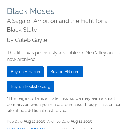
Black Moses
A Saga of Ambition and the Fight for a
Black State
by
Caleb Gayle
This title was previously available on NetGalley and is
now archived.
Buy on Amazon
Buy on BN.com
Buy on Bookshop.org
*This page contains affiliate links, so we may earn a small
commission when you make a purchase through links on our
site at no additional cost to you.
Pub Date
Aug 12 2025
| Archive Date
Aug 12 2025