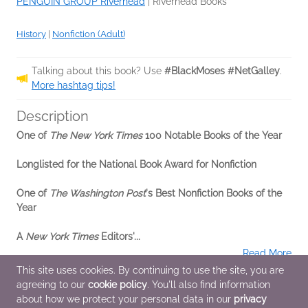
PENGUIN GROUP Riverhead
|
Riverhead Books
History
|
Nonfiction (Adult)
Talking about this book? Use
#BlackMoses #NetGalley
.
More hashtag tips!
Description
One of
The New York Times
100 Notable Books of the Year
Longlisted for the National Book Award for Nonfiction
One of
The Washington Post
's Best Nonfiction Books of the
Year
A
New York Times
Editors'...
Read More
This site uses cookies. By continuing to use the site, you are
agreeing to our
cookie policy
. You'll also find information
Additional Information
about how we protect your personal data in our
privacy