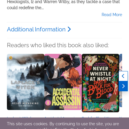
Hexologists, Iz and Warren Wilby, as they tackle a case that
could redefine the...
Read More
Additional Information
Readers who liked this book also liked:
Laplace’s Witch
Accidental Assassin,
Back for Blood: Never
You M
Keigo Higashino
Vol. 1
Whistle at Night Part II
the O
This site uses cookies. By continuing to use the site, you are
General Fiction (Adult),
Molly Ni Chéileachair
Edited by Shane Hawk
Megu