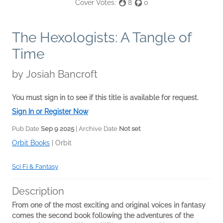
Cover Votes:
8
0
The Hexologists: A Tangle of
Time
by
Josiah Bancroft
You must sign in to see if this title is available for request.
Sign In or Register Now
Pub Date
Sep 9 2025
| Archive Date
Not set
Orbit Books
|
Orbit
Sci Fi & Fantasy
Description
From one of the most exciting and original voices in fantasy
comes the second book following the adventures of the