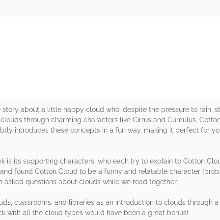
rs
 story about a little happy cloud who, despite the pressure to rain, s
of clouds through charming characters like Cirrus and Cumulus. Cotto
subtly introduces these concepts in a fun way, making it perfect for y
ok is its supporting characters, who each try to explain to Cotton Clo
ns and found Cotton Cloud to be a funny and relatable character (prob
n asked questions about clouds while we read together.
uds, classrooms, and libraries as an introduction to clouds through a c
ack with all the cloud types would have been a great bonus!