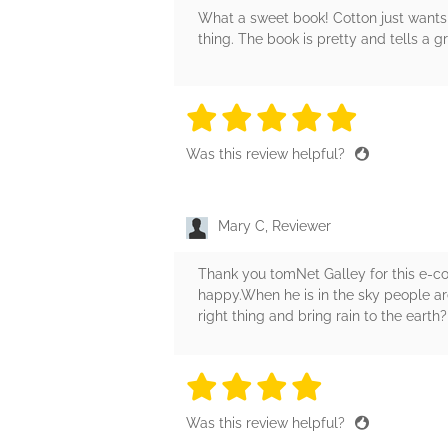
What a sweet book! Cotton just wants
thing. The book is pretty and tells a g
5 stars
5 stars
5 stars
5 stars
5 sta
Was this review helpful?
Mary C, Reviewer
Thank you tomNet Galley for this e-c
happy.When he is in the sky people are 
right thing and bring rain to the earth
4 stars
4 stars
4 stars
4 stars
4 sta
Was this review helpful?