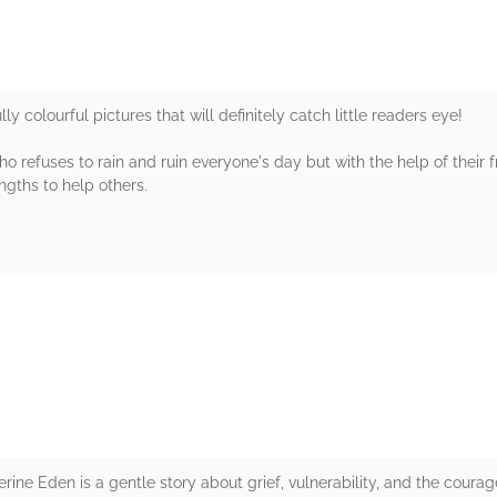
ly colourful pictures that will definitely catch little readers eye!
ho refuses to rain and ruin everyone's day but with the help of their 
ngths to help others.
rs
ine Eden is a gentle story about grief, vulnerability, and the coura