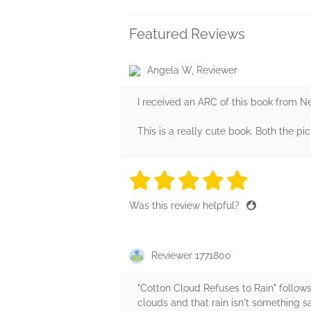
Featured Reviews
Angela W, Reviewer
I received an ARC of this book from N
This is a really cute book. Both the p
5 stars
5 stars
5 stars
5 stars
5 sta
Was this review helpful?
Reviewer 1771800
"Cotton Cloud Refuses to Rain" follow
clouds and that rain isn't something s