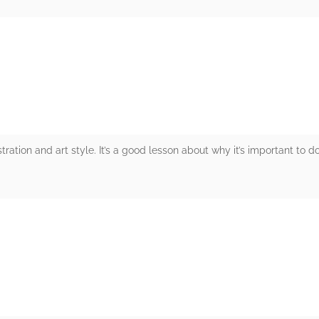
rs
ustration and art style. It’s a good lesson about why it’s important to d
rs