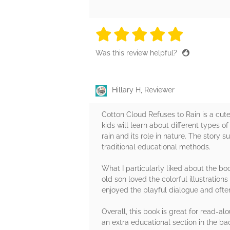
5 stars
5 stars
5 stars
5 stars
5 sta
Was this review helpful?
Hillary H, Reviewer
Cotton Cloud Refuses to Rain is a cute
kids will learn about different types 
rain and its role in nature. The story 
traditional educational methods.
What I particularly liked about the bo
old son loved the colorful illustratio
enjoyed the playful dialogue and ofte
Overall, this book is great for read-alo
an extra educational section in the b