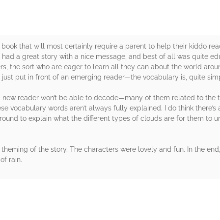
 book that will most certainly require a parent to help their kiddo r
 had a great story with a nice message, and best of all was quite educ
, the sort who are eager to learn all they can about the world around 
 just put in front of an emerging reader—the vocabulary is, quite simp
 a new reader won’t be able to decode—many of them related to the ty
e vocabulary words aren’t always fully explained. I do think there’s a
around to explain what the different types of clouds are for them to 
ll theming of the story. The characters were lovely and fun. In the end
of rain.
rs