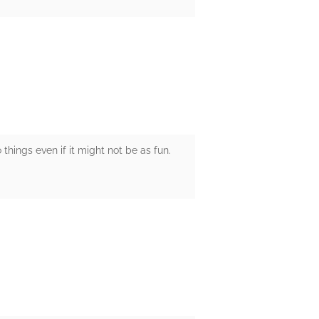
o things even if it might not be as fun.