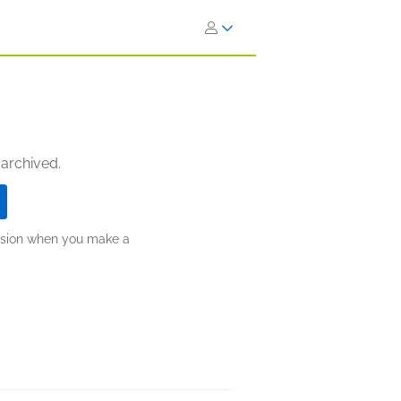
 archived.
ission when you make a