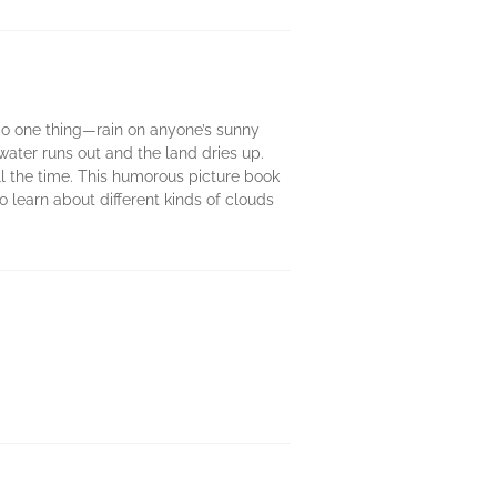
 do one thing—rain on anyone’s sunny
ater runs out and the land dries up.
ll the time. This humorous picture book
 learn about different kinds of clouds