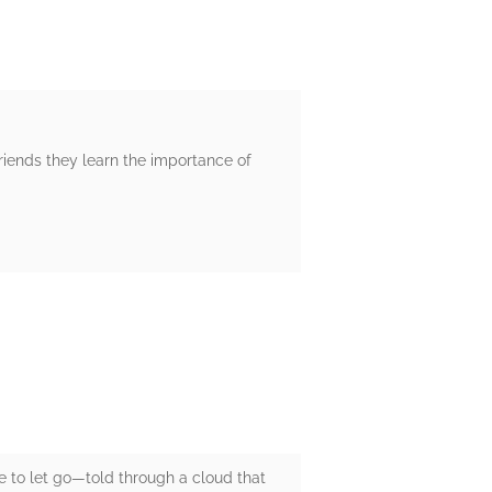
friends they learn the importance of
ge to let go—told through a cloud that