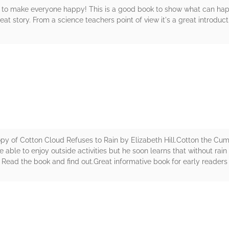
 to make everyone happy! This is a good book to show what can ha
reat story. From a science teachers point of view it's a great introduct
rs
opy of Cotton Cloud Refuses to Rain by Elizabeth Hill.Cotton the Cu
able to enjoy outside activities but he soon learns that without rain 
? Read the book and find out.Great informative book for early readers 
rs