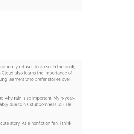
tubbornly refuses to do so. In the book,
n Cloud also learns the importance of
oung learners who prefer stories over
ud why rain is so important. My 3-year-
ably due to his stubbornness lol). He
ute story. As a nonfiction fan, I think