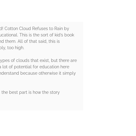
ead! Cotton Cloud Refuses to Rain by
ational. This is the sort of kid’s book
them. All of that said, this is
ly, too high.
pes of clouds that exist, but there are
 lot of potential for education here
understand because otherwise it simply
, the best part is how the story