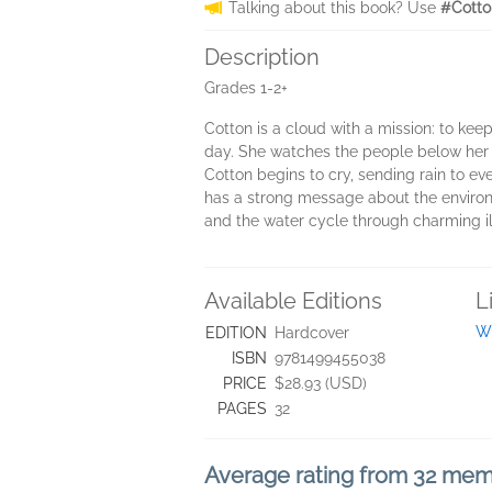
Talking about this book? Use
#Cotto
Description
Grades 1-2+
Cotton is a cloud with a mission: to ke
day. She watches the people below her a
Cotton begins to cry, sending rain to ev
has a strong message about the environme
and the water cycle through charming ill
Available Editions
L
Wi
EDITION
Hardcover
ISBN
9781499455038
PRICE
$28.93 (USD)
PAGES
32
Average rating from 32 me