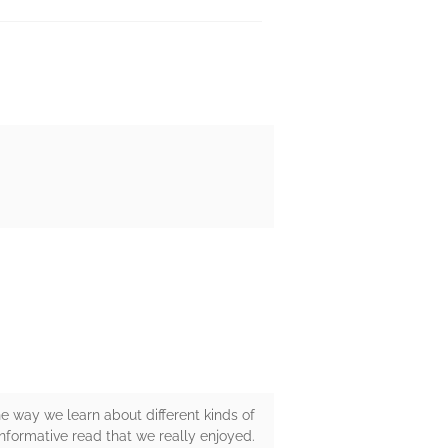
e way we learn about different kinds of
informative read that we really enjoyed.