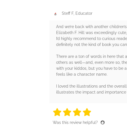
Steff F, Educator
And we’re back with another children’s
Elizabeth F. Hill was exceedingly cute,
I’d highly recommend to curious readers
definitely not the kind of book you can
There are a ton of words in here that
others as well—and, even more so, thes
with your kiddos, but you have to be 
feels like a character name.
I loved the illustrations and the overa
illustrates the impact and importance 
4 stars
4 stars
4 stars
4 stars
4 sta
Was this review helpful?