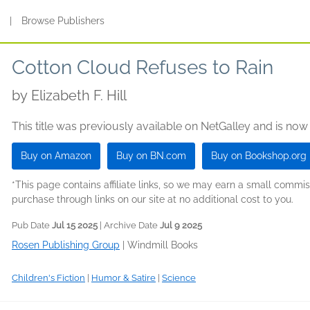
s
|
Browse Publishers
Cotton Cloud Refuses to Rain
by
Elizabeth F. Hill
This title was previously available on NetGalley and is now
Buy on Amazon
Buy on BN.com
Buy on Bookshop.org
*This page contains affiliate links, so we may earn a small comm
purchase through links on our site at no additional cost to you.
Pub Date
Jul 15 2025
| Archive Date
Jul 9 2025
Rosen Publishing Group
|
Windmill Books
Children's Fiction
|
Humor & Satire
|
Science