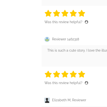
5 stars
5 stars
5 stars
5 stars
5 sta
Was this review helpful?
Reviewer 1462318
This is such a cute story. I love the ill
5 stars
5 stars
5 stars
5 stars
5 sta
Was this review helpful?
Elizabeth M, Reviewer