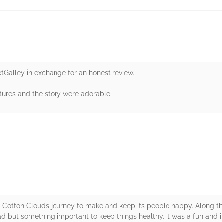
etGalley in exchange for an honest review.
ictures and the story were adorable!
rs
s Cotton Clouds journey to make and keep its people happy. Along th
ad but something important to keep things healthy. It was a fun and 