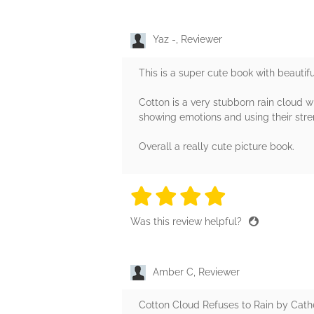
Yaz -, Reviewer
This is a super cute book with beautiful
Cotton is a very stubborn rain cloud w
showing emotions and using their stre
Overall a really cute picture book.
4 stars
4 stars
4 stars
4 stars
4 sta
Was this review helpful?
Amber C, Reviewer
Cotton Cloud Refuses to Rain by Cather