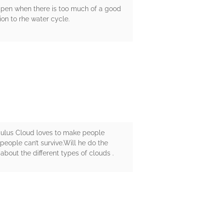
ppen when there is too much of a good
ion to rhe water cycle.
mulus Cloud loves to make people
people can’t survive.Will he do the
about the different types of clouds .