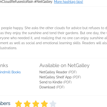
nCloudRefusestoRain #NetGalley
.
More hashtag tips!
ep people happy. She asks the other clouds for advice but refuses to
s they enjoy the sunshine and tend their gardens. But one day, the w
eryone who needed it, and realizing that no one can enjoy sunshine a
nt as well as social and emotional learning skills. Readers will also
ustrations.
inks
Available on NetGalley
ndmill Books
NetGalley Reader
(PDF)
NetGalley Shelf App
(PDF)
Send to Kindle
(PDF)
Download
(PDF)
mbers