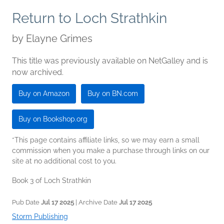
Return to Loch Strathkin
by
Elayne Grimes
This title was previously available on NetGalley and is
now archived.
Buy on Amazon
Buy on BN.com
Buy on Bookshop.org
*This page contains affiliate links, so we may earn a small
commission when you make a purchase through links on our
site at no additional cost to you.
Book 3 of Loch Strathkin
Pub Date
Jul 17 2025
| Archive Date
Jul 17 2025
Storm Publishing