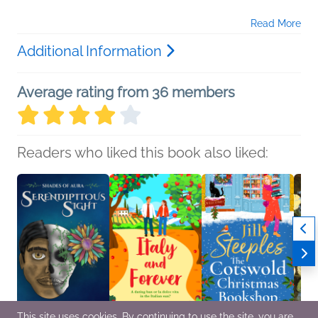
Read More
Additional Information
Average rating from 36 members
Readers who liked this book also liked:
This site uses cookies. By continuing to use the site, you are