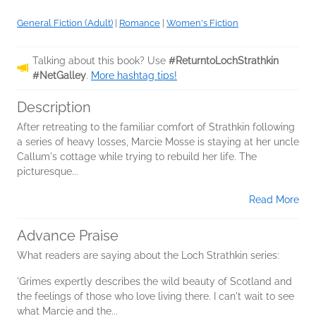
General Fiction (Adult)
|
Romance
|
Women's Fiction
Talking about this book? Use
#ReturntoLochStrathkin
#NetGalley
.
More hashtag tips!
Description
After retreating to the familiar comfort of Strathkin following
a series of heavy losses, Marcie Mosse is staying at her uncle
Callum's cottage while trying to rebuild her life. The
picturesque...
Read More
Advance Praise
What readers are saying about the Loch Strathkin series:
'Grimes expertly describes the wild beauty of Scotland and
the feelings of those who love living there. I can't wait to see
what Marcie and the...