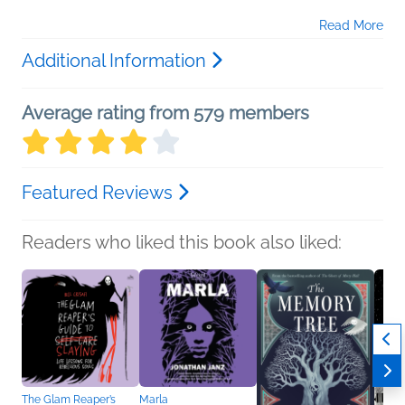
Read More
Additional Information
Average rating from 579 members
Featured Reviews
Readers who liked this book also liked:
The Glam Reaper’s
Marla