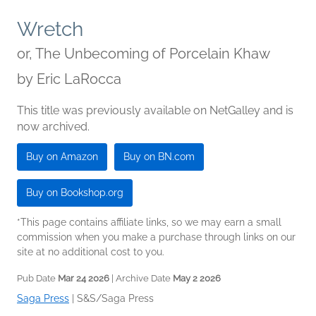
Wretch
or, The Unbecoming of Porcelain Khaw
by
Eric LaRocca
This title was previously available on NetGalley and is
now archived.
Buy on Amazon
Buy on BN.com
Buy on Bookshop.org
*This page contains affiliate links, so we may earn a small
commission when you make a purchase through links on our
site at no additional cost to you.
Pub Date
Mar 24 2026
| Archive Date
May 2 2026
Saga Press
|
S&S/Saga Press