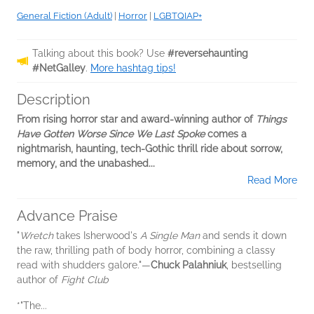
General Fiction (Adult)
|
Horror
|
LGBTQIAP+
Talking about this book? Use
#reversehaunting
#NetGalley
.
More hashtag tips!
Description
From rising horror star and award-winning author of
Things
Have Gotten Worse Since We Last Spoke
comes a
nightmarish, haunting, tech-Gothic thrill ride about sorrow,
memory, and the unabashed...
Read More
Advance Praise
"
Wretch
takes Isherwood's
A Single Man
and sends it down
the raw, thrilling path of body horror, combining a classy
read with shudders galore."—
Chuck Palahniuk
, bestselling
author of
Fight Club
*"The...