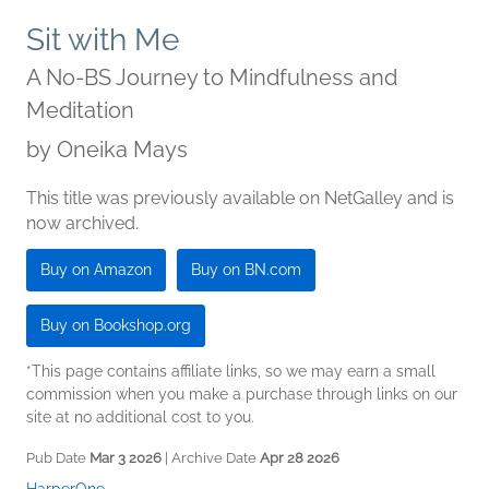
Sit with Me
A No-BS Journey to Mindfulness and
Meditation
by
Oneika Mays
This title was previously available on NetGalley and is
now archived.
Buy on Amazon
Buy on BN.com
Buy on Bookshop.org
*This page contains affiliate links, so we may earn a small
commission when you make a purchase through links on our
site at no additional cost to you.
Pub Date
Mar 3 2026
| Archive Date
Apr 28 2026