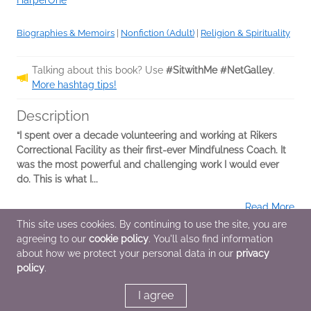
HarperOne
Biographies & Memoirs
|
Nonfiction (Adult)
|
Religion & Spirituality
Talking about this book? Use
#SitwithMe #NetGalley
.
More hashtag tips!
Description
“I spent over a decade volunteering and working at Rikers
Correctional Facility as their first-ever Mindfulness Coach. It
was the most powerful and challenging work I would ever
do. This is what I...
Read More
This site uses cookies. By continuing to use the site, you are
agreeing to our
cookie policy
. You'll also find information
Additional Information
about how we protect your personal data in our
privacy
policy
.
Average rating from 1 member
I agree