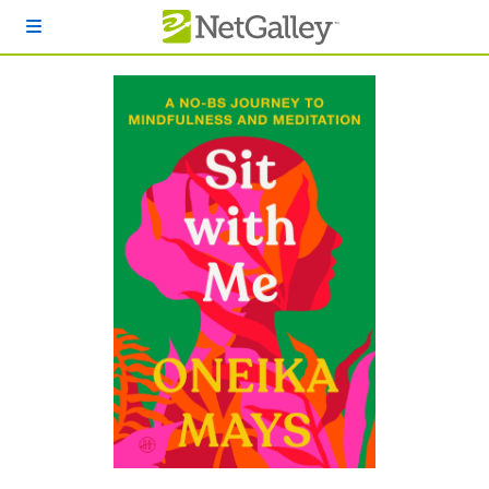
Skip to main content