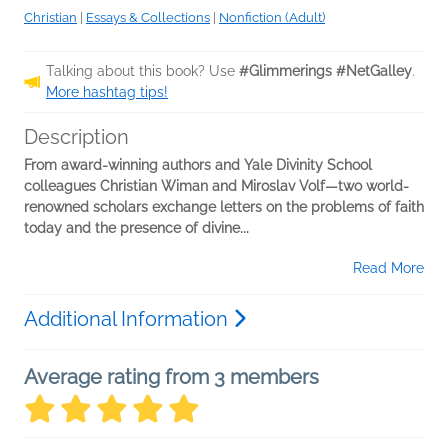
Christian
|
Essays & Collections
|
Nonfiction (Adult)
Talking about this book? Use
#Glimmerings #NetGalley
.
More hashtag tips!
Description
From award-winning authors and Yale Divinity School
colleagues Christian Wiman and Miroslav Volf—two world-
renowned scholars exchange letters on the problems of faith
today and the presence of divine...
Read More
Additional Information
Average rating from 3 members