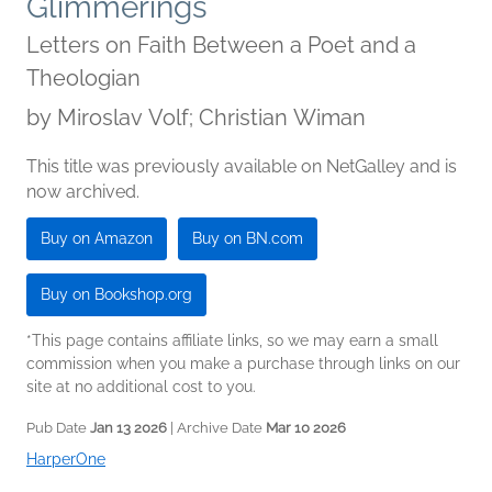
Glimmerings
Letters on Faith Between a Poet and a
Theologian
by
Miroslav Volf; Christian Wiman
This title was previously available on NetGalley and is
now archived.
Buy on Amazon
Buy on BN.com
Buy on Bookshop.org
*This page contains affiliate links, so we may earn a small
commission when you make a purchase through links on our
site at no additional cost to you.
Pub Date
Jan 13 2026
| Archive Date
Mar 10 2026
HarperOne