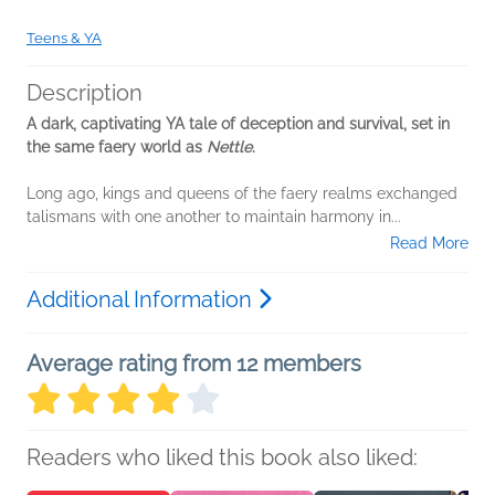
Teens & YA
Description
A dark, captivating YA tale of deception and survival, set in
the same faery world as
Nettle
.
Long ago, kings and queens of the faery realms exchanged
talismans with one another to maintain harmony in...
Read More
Additional Information
Average rating from 12 members
Readers who liked this book also liked: