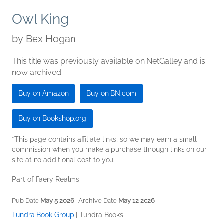
Owl King
by
Bex Hogan
This title was previously available on NetGalley and is
now archived.
Buy on Amazon
Buy on BN.com
Buy on Bookshop.org
*This page contains affiliate links, so we may earn a small
commission when you make a purchase through links on our
site at no additional cost to you.
Part of Faery Realms
Pub Date
May 5 2026
| Archive Date
May 12 2026
Tundra Book Group
|
Tundra Books