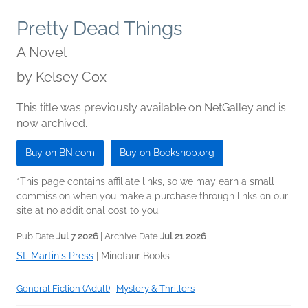
Pretty Dead Things
A Novel
by
Kelsey Cox
This title was previously available on NetGalley and is
now archived.
Buy on BN.com
Buy on Bookshop.org
*This page contains affiliate links, so we may earn a small
commission when you make a purchase through links on our
site at no additional cost to you.
Pub Date
Jul 7 2026
| Archive Date
Jul 21 2026
St. Martin's Press
|
Minotaur Books
General Fiction (Adult)
|
Mystery & Thrillers