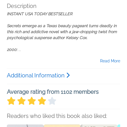
Description
INSTANT USA TODAY BESTSELLER
Secrets emerge as a
Texas
beauty pageant turns deadly in
this rich and addictive novel with a jaw-dropping twist from
psychological suspense author Kelsey Cox.
2000:
...
Read More
Additional Information
Average rating from 1102 members
Readers who liked this book also liked: