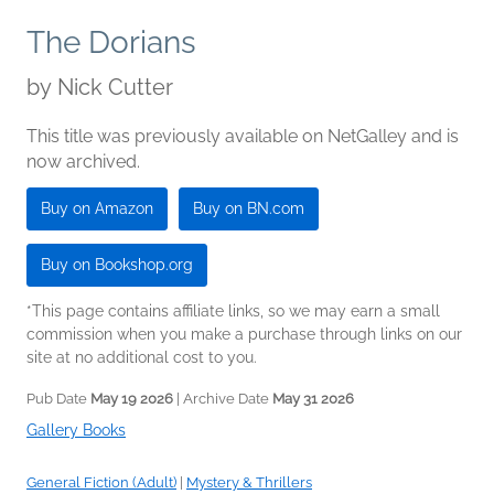
The Dorians
by
Nick Cutter
This title was previously available on NetGalley and is
now archived.
Buy on Amazon
Buy on BN.com
Buy on Bookshop.org
*This page contains affiliate links, so we may earn a small
commission when you make a purchase through links on our
site at no additional cost to you.
Pub Date
May 19 2026
| Archive Date
May 31 2026
Gallery Books
General Fiction (Adult)
|
Mystery & Thrillers