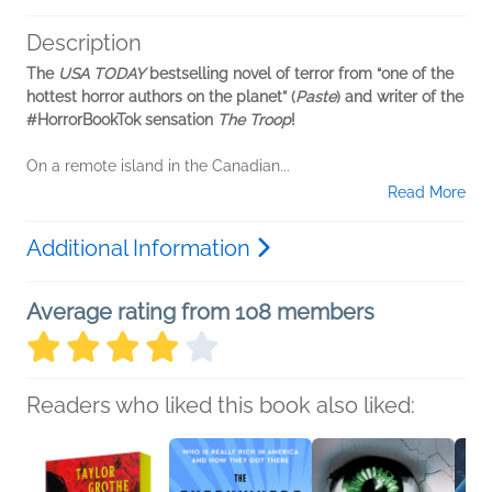
Description
The
USA TODAY
bestselling novel of terror from “one of the
hottest horror authors on the planet” (
Paste
) and writer of the
#HorrorBookTok sensation
The Troop
!
On a remote island in the Canadian...
Read More
Additional Information
Average rating from 108 members
Readers who liked this book also liked: