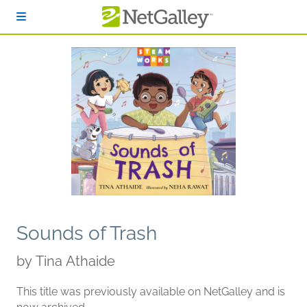
Skip to main content
Sounds of Trash
by
Tina Athaide
This title was previously available on NetGalley and is