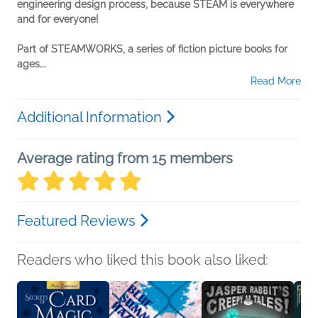
engineering design process, because STEAM is everywhere
and for everyone!
Part of STEAMWORKS, a series of fiction picture books for
ages...
Read More
Additional Information
Average rating from 15 members
Featured Reviews
Readers who liked this book also liked: