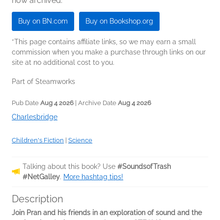
now archived.
Buy on BN.com
Buy on Bookshop.org
*This page contains affiliate links, so we may earn a small
commission when you make a purchase through links on our
site at no additional cost to you.
Part of Steamworks
Pub Date
Aug 4 2026
| Archive Date
Aug 4 2026
Charlesbridge
Children's Fiction
|
Science
Talking about this book? Use
#SoundsofTrash
#NetGalley
.
More hashtag tips!
Description
Join Pran and his friends in an exploration of sound and the