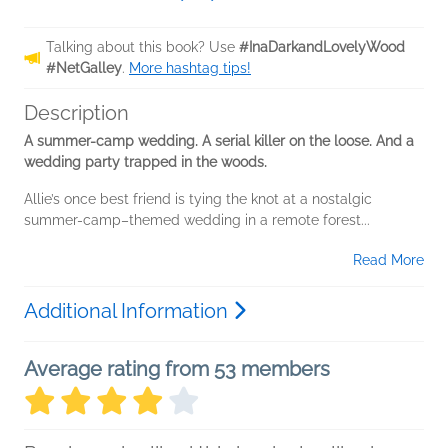
Talking about this book? Use
#InaDarkandLovelyWood
#NetGalley
.
More hashtag tips!
Description
A summer-camp wedding. A serial killer on the loose. And a
wedding party trapped in the woods.
Allie’s once best friend is tying the knot at a nostalgic
summer-camp–themed wedding in a remote forest...
Read More
Additional Information
Average rating from 53 members