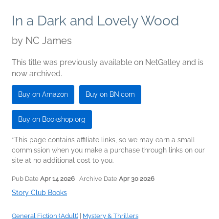
In a Dark and Lovely Wood
by
NC James
This title was previously available on NetGalley and is
now archived.
Buy on Amazon
Buy on BN.com
Buy on Bookshop.org
*This page contains affiliate links, so we may earn a small
commission when you make a purchase through links on our
site at no additional cost to you.
Pub Date
Apr 14 2026
| Archive Date
Apr 30 2026
Story Club Books
General Fiction (Adult)
|
Mystery & Thrillers