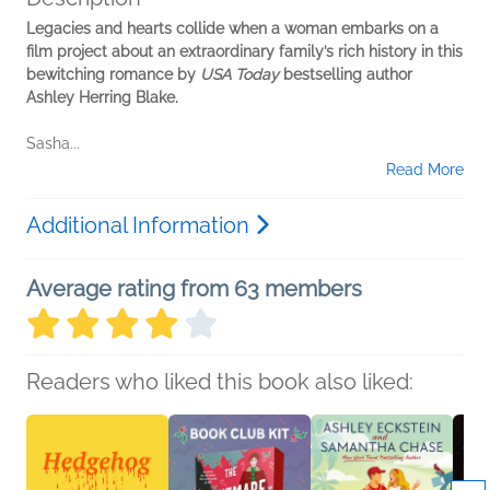
Legacies and hearts collide when a woman embarks on a
film project about an extraordinary family’s rich history in this
bewitching romance by
USA Today
bestselling author
Ashley Herring Blake.
Sasha...
Read More
Additional Information
Average rating from 63 members
Readers who liked this book also liked: