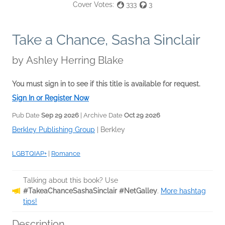
Cover Votes:
333
3
Take a Chance, Sasha Sinclair
by
Ashley Herring Blake
You must sign in to see if this title is available for request.
Sign In or Register Now
Pub Date
Sep 29 2026
| Archive Date
Oct 29 2026
Berkley Publishing Group
|
Berkley
LGBTQIAP+
|
Romance
Talking about this book? Use
#TakeaChanceSashaSinclair #NetGalley
.
More hashtag
tips!
Description