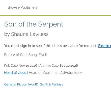
s
|
Browse Publishers
Son of the Serpent
by
Shauna Lawless
You must sign in to see if this title is available for request.
Sign In
Book 2 of Gael Song: Era II
Pub Date
Nov 10 2026
| Archive Date
Sep 10 2026
Head of Zeus
|
Head of Zeus -- an AdAstra Book
General Fiction (Adult)
|
Sci Fi & Fantasy