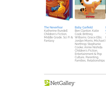
The Neverfear
Baby Garfield
Katherine Rundell
Ben Clanton; Katie
Children's Fiction,
Cook; Brittney
Middle Grade, Sci Fi &
Williams; Grace Ellis;
Fantasy
Jordan Morris; Michael
Northrop; Stephanie
Cooke; Annie Nishida
Children's Fiction,
Entertainment & Pop
Culture, Parenting,
Families, Relationships