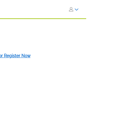
 or Register Now