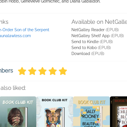
 Robin Hobb, Genevieve Gornichec, and Diana Gabaldon.
inks
Available on NetGall
e-Order Son of the Serpent
NetGalley Reader
(EPUB)
aunalawless.com
NetGalley Shelf App
(EPUB)
Send to Kindle
(EPUB)
Send to Kobo
(EPUB)
Download
(EPUB)
mbers
also liked: