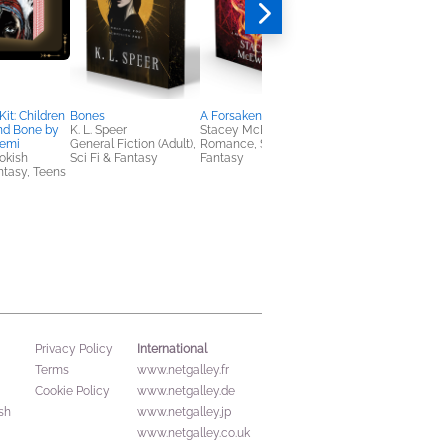
it: Children
Bones
A Forsaken Prophecy
The Butcher
nd Bone by
K. L. Speer
Stacey McEwan
Penelope Sky
emi
General Fiction (Adult),
Romance, Sci Fi &
Romance
okish
Sci Fi & Fantasy
Fantasy
antasy, Teens
International
Privacy Policy
Terms
www.netgalley.fr
Cookie Policy
www.netgalley.de
sh
www.netgalley.jp
www.netgalley.co.uk