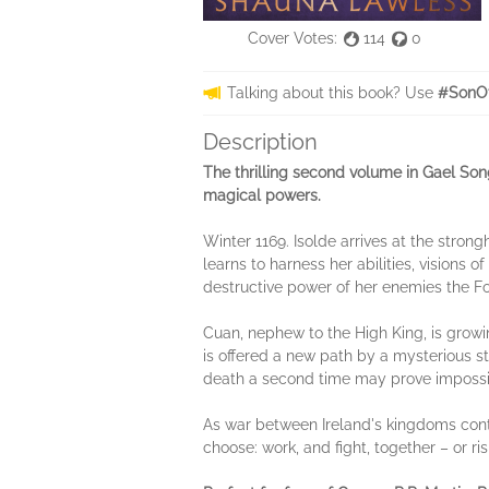
Cover Votes:
114
0
Talking about this book? Use
#SonOf
Description
The thrilling second volume in Gael Song
magical powers.
Winter 1169. Isolde arrives at the stron
learns to harness her abilities, visions
destructive power of her enemies the Fom
Cuan, nephew to the High King, is growin
is offered a new path by a mysterious st
death a second time may prove impossi
As war between Ireland's kingdoms conti
choose: work, and fight, together – or ri