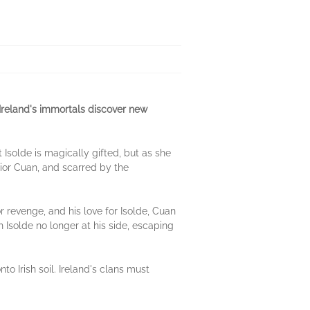
d Ireland's immortals discover new
 Isolde is magically gifted, but as she
rior Cuan, and scarred by the
 revenge, and his love for Isolde, Cuan
 Isolde no longer at his side, escaping
 Irish soil. Ireland's clans must