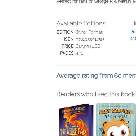
Perfect for fans of George R.R. Martin,
Available Editions
L
Pr
EDITION
Other Format
sh
ISBN
9781035911325
PRICE
$29.99 (USD)
PAGES
448
Average rating from 60 me
Readers who liked this book 