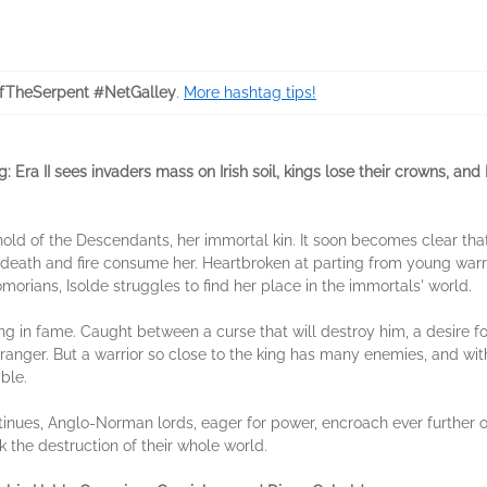
TheSerpent #NetGalley
.
More hashtag tips!
: Era II sees invaders mass on Irish soil, kings lose their crowns, an
ghold of the Descendants, her immortal kin. It soon becomes clear that
 of death and fire consume her. Heartbroken at parting from young war
orians, Isolde struggles to find her place in the immortals' world.
g in fame. Caught between a curse that will destroy him, a desire for
ranger. But a warrior so close to the king has many enemies, and with
ble.
nues, Anglo-Norman lords, eager for power, encroach ever further onto
sk the destruction of their whole world.