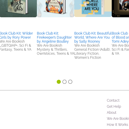
Book Club Kit: Wilder
Book Club Kit:
Book Club Kit: Beautiful
Book Club K
Girls by Rory Power
Firekeeper’s Daughter
World, Where Are You
of Blood a
We Are Bookish
by Angeline Boulley
by Sally Rooney
Tomi Adey
LGBTQIAP+, Sci Fi &
We Are Bookish
We Are Bookish
We Are Bo
Fantasy, Teens & YA
Mystery & Thrillers,
General Fiction (Adult),
Sci Fi & F
OwnVoices, Teens & YA
Literary Fiction,
& YA
Women's Fiction
Contact
Get Help
About
We Are Booki
How It Works