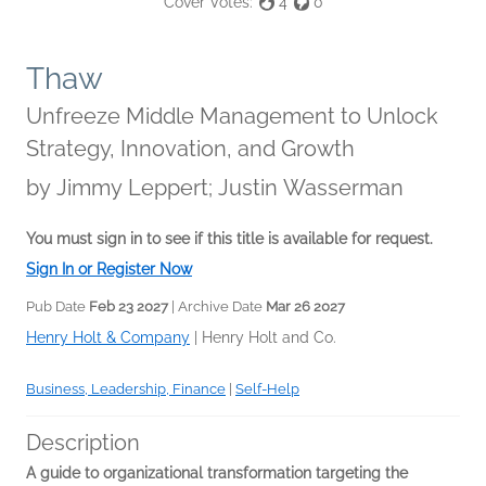
Cover Votes:
4
0
Thaw
Unfreeze Middle Management to Unlock
Strategy, Innovation, and Growth
by
Jimmy Leppert; Justin Wasserman
You must sign in to see if this title is available for request.
Sign In or Register Now
Pub Date
Feb 23 2027
| Archive Date
Mar 26 2027
Henry Holt & Company
|
Henry Holt and Co.
Business, Leadership, Finance
|
Self-Help
Description
A guide to organizational transformation targeting the