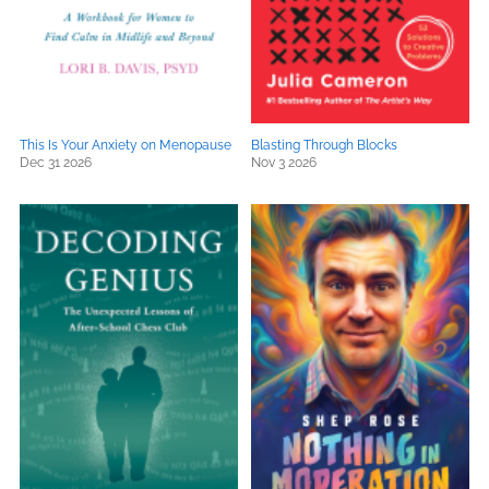
This Is Your Anxiety on Menopause
Blasting Through Blocks
Dec 31 2026
Nov 3 2026