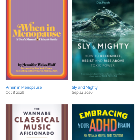
When in Menopause
Sly and Mighty
Oct 8 2026
Sep 24 2026