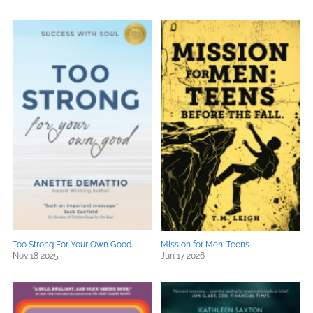
Too Strong For Your Own Good
Mission for Men: Teens
Nov 18 2025
Jun 17 2026