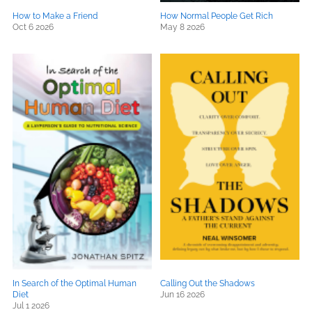
How to Make a Friend
How Normal People Get Rich
Oct 6 2026
May 8 2026
In Search of the Optimal Human
Calling Out the Shadows
Diet
Jun 16 2026
Jul 1 2026