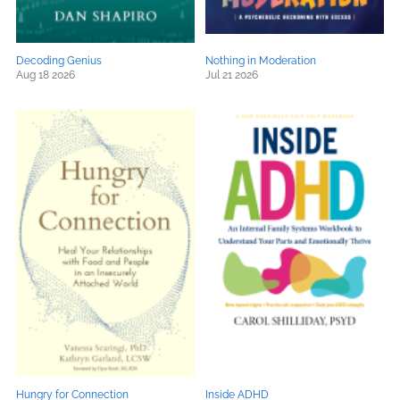
Decoding Genius
Nothing in Moderation
Aug 18 2026
Jul 21 2026
Hungry for Connection
Inside ADHD