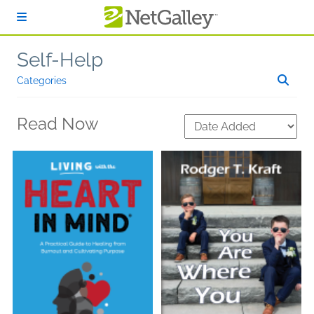
Skip to main content
Self-Help
Categories
Read Now