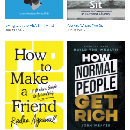
Living with the HEART in Mind
You Are Where You Sit
Jun 17 2026
Jun 11 2026