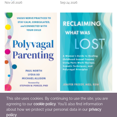
Nov 26 2026
Sep 24 2026
Polyvagal Parenting
Reclaiming What Was Lost
This site uses cookies. By continuing to use the site, you are
Oct 29 2026
Oct 29 2026
agreeing to our
cookie policy
. You'll also find information
about how we protect your personal data in our
privacy
policy
.