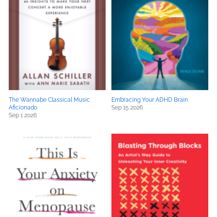
The Wannabe Classical Music
Embracing Your ADHD Brain
Aficionado
Sep 15 2026
Sep 1 2026