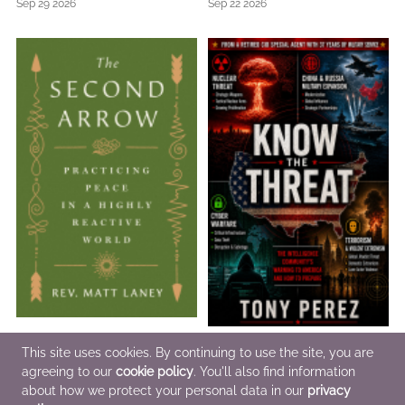
Sep 29 2026
Sep 22 2026
The Second Arrow
Know the Threat
This site uses cookies. By continuing to use the site, you are
Feb 16 2027
Jul 10 2026
agreeing to our
cookie policy
. You'll also find information
about how we protect your personal data in our
privacy