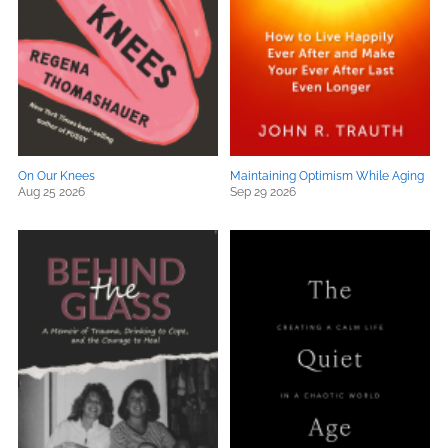
On Our Knees
Maintaining Optimism While Aging
Aug 25 2026
Sep 29 2026