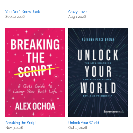
You Don’t Know Jack
Crazy Love
Sep 22 2026
Aug 1 2026
Breaking the Script
Unlock Your World
Nov 3 2026
Oct 13 2026