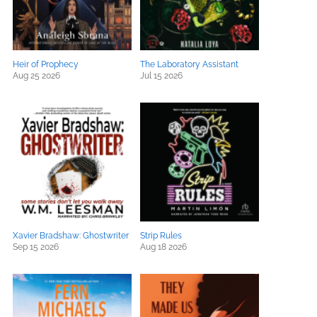
Heir of Prophecy
The Laboratory Assistant
Aug 25 2026
Jul 15 2026
Xavier Bradshaw: Ghostwriter
Strip Rules
Sep 15 2026
Aug 18 2026