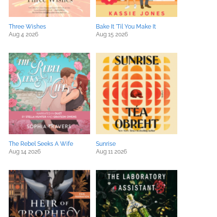
Three Wishes
Bake It 'Til You Make It
Aug 4 2026
Aug 15 2026
The Rebel Seeks A Wife
Sunrise
Aug 14 2026
Aug 11 2026