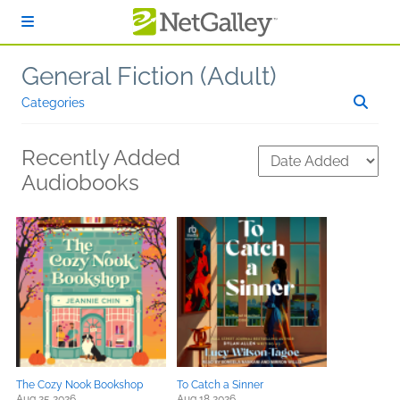
Skip to main content
General Fiction (Adult)
Categories
Recently Added
Audiobooks
The Cozy Nook Bookshop
To Catch a Sinner
Aug 25 2026
Aug 18 2026