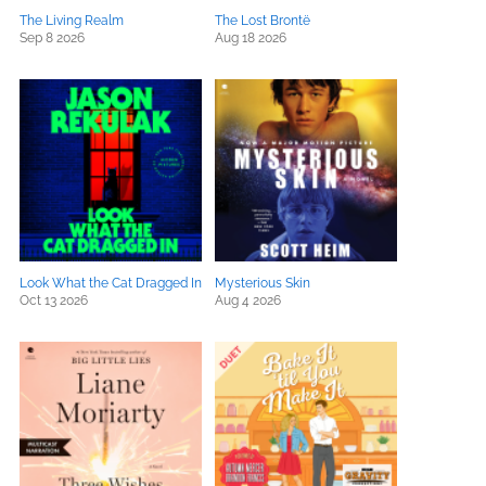
The Living Realm
The Lost Brontë
Sep 8 2026
Aug 18 2026
Look What the Cat Dragged In
Mysterious Skin
Oct 13 2026
Aug 4 2026