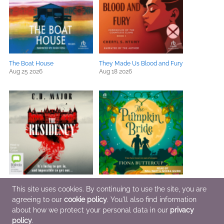
The Boat House
They Made Us Blood and Fury
Aug 25 2026
Aug 18 2026
The Residency
The Pumpkin Bride
This site uses cookies. By continuing to use the site, you are
Aug 6 2026
Sep 1 2026
agreeing to our
cookie policy
. You'll also find information
about how we protect your personal data in our
privacy
policy
.