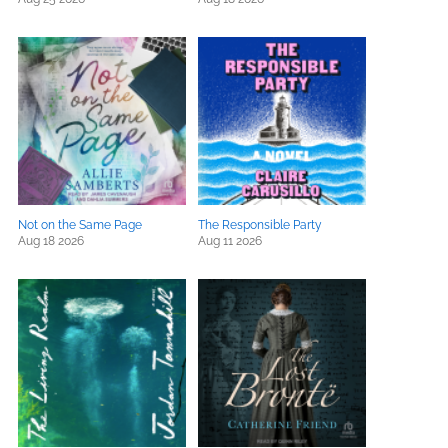
Not on the Same Page
The Responsible Party
Aug 18 2026
Aug 11 2026