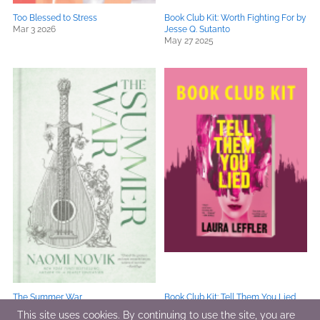
Too Blessed to Stress
Book Club Kit: Worth Fighting For by
Mar 3 2026
Jesse Q. Sutanto
May 27 2025
The Summer War
Book Club Kit: Tell Them You Lied
Sep 16 2025
by Laura Leffler
This site uses cookies. By continuing to use the site, you are