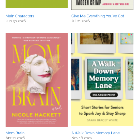
Main Characters
Give Me Everything You've Got
Jun 30 2026
Jul 21 2026
Mom Brain
A Walk Down Memory Lane
Apr 21 2026
Nov 18 2025