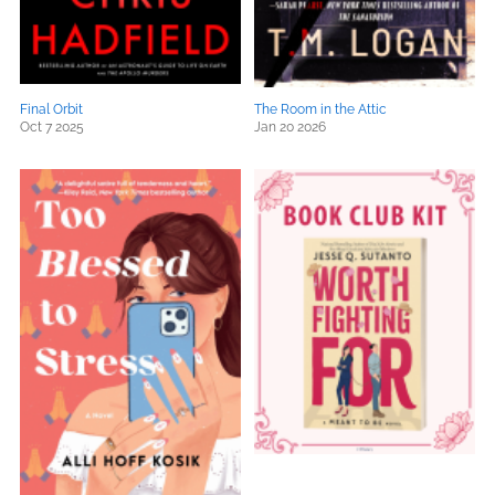
Final Orbit
The Room in the Attic
Oct 7 2025
Jan 20 2026