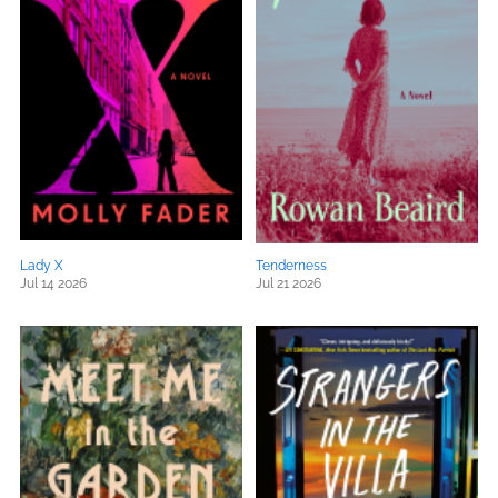
Lady X
Tenderness
Jul 14 2026
Jul 21 2026