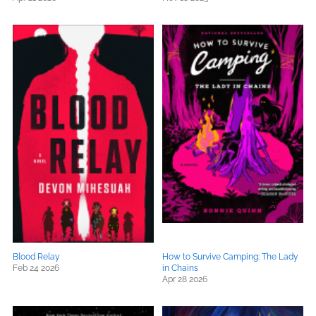
Blood Relay
How to Survive Camping: The Lady
Feb 24 2026
in Chains
Apr 28 2026