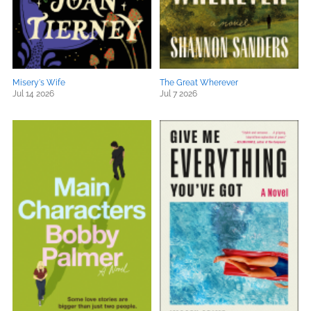
Misery's Wife
The Great Wherever
Jul 14 2026
Jul 7 2026