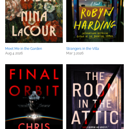
Meet Me in the Garden
Strangers in the Villa
Aug 4 2026
Mar 3 2026