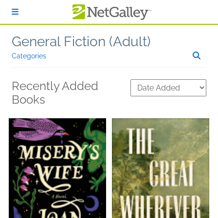
Skip to main content
General Fiction (Adult)
Categories
Recently Added
Books