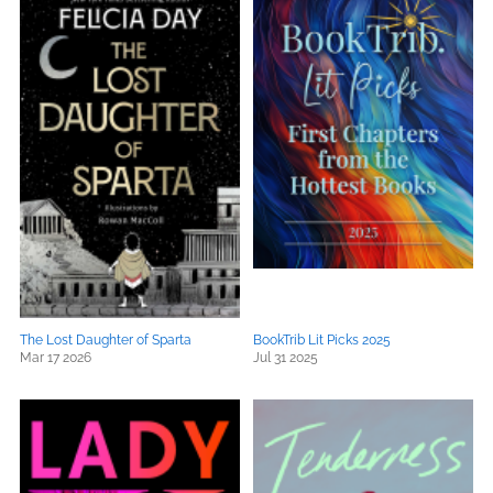
The Lost Daughter of Sparta
BookTrib Lit Picks 2025
Mar 17 2026
Jul 31 2025