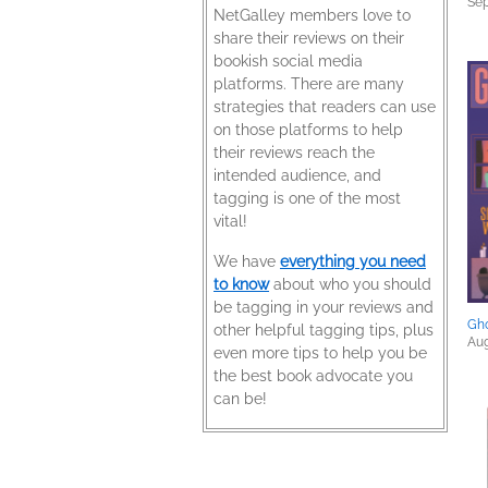
Sep
NetGalley members love to
share their reviews on their
bookish social media
platforms. There are many
strategies that readers can use
on those platforms to help
their reviews reach the
intended audience, and
tagging is one of the most
vital!
We have
everything you need
to know
about who you should
be tagging in your reviews and
Gh
other helpful tagging tips, plus
Aug
even more tips to help you be
the best book advocate you
can be!