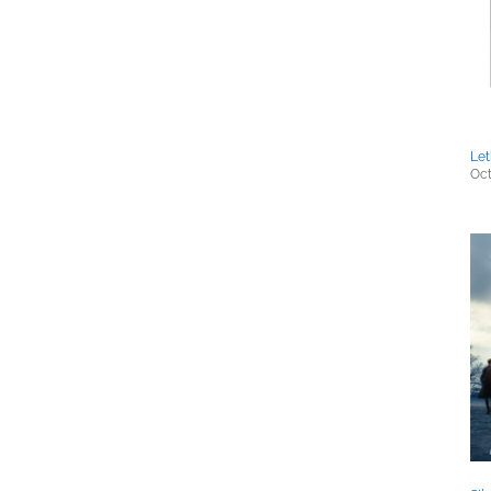
Let
Oct