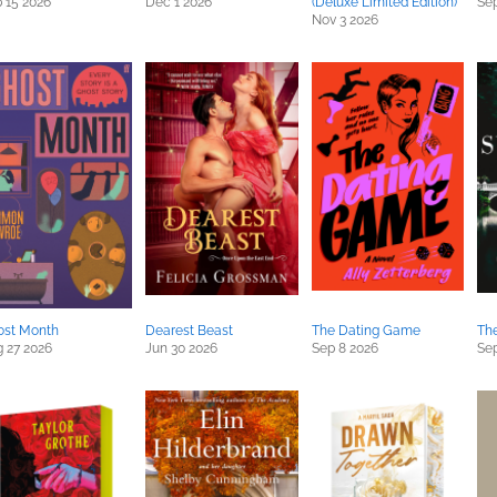
 15 2026
Dec 1 2026
(Deluxe Limited Edition)
Sep
Nov 3 2026
ost Month
Dearest Beast
The Dating Game
The
 27 2026
Jun 30 2026
Sep 8 2026
Sep