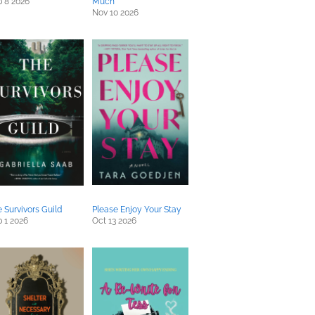
 8 2026
Much
Nov 10 2026
 Survivors Guild
Please Enjoy Your Stay
 1 2026
Oct 13 2026