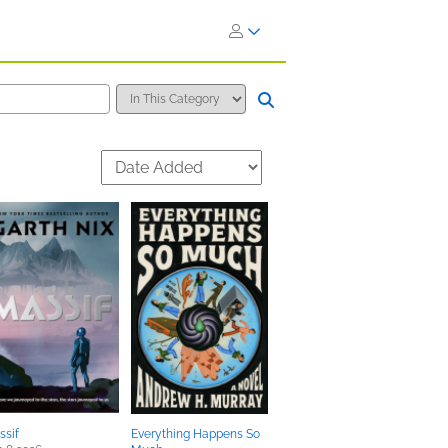
ssif
Everything Happens So