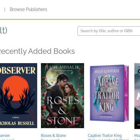
s
|
Browse Publishers
t)
ecently Added Books
erver
Roses & Stone
Captive Traitor King
Ma