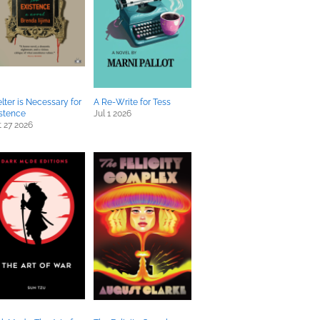
lter is Necessary for
A Re-Write for Tess
stence
Jul 1 2026
 27 2026