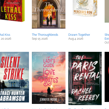
hal Kiss
The Thoroughbreds
Drawn Together
She
 20 2026
Sep 15 2026
Aug 4 2026
Exi
Oct