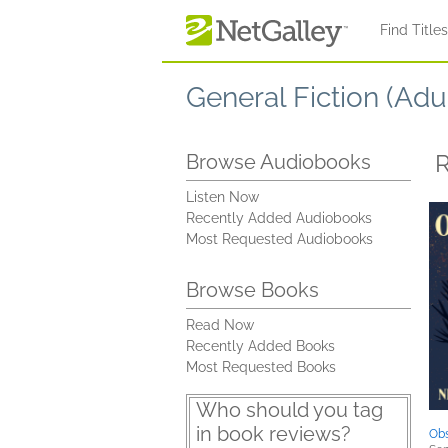
Skip to main content
Find Title
General Fiction (Adul
R
Browse Audiobooks
Listen Now
Recently Added Audiobooks
Most Requested Audiobooks
Browse Books
Read Now
Recently Added Books
Most Requested Books
Who should you tag
in book reviews?
Obs