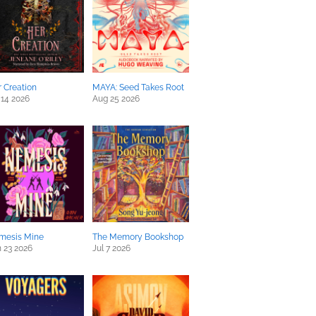
 Creation
MAYA: Seed Takes Root
 14 2026
Aug 25 2026
mesis Mine
The Memory Bookshop
 23 2026
Jul 7 2026