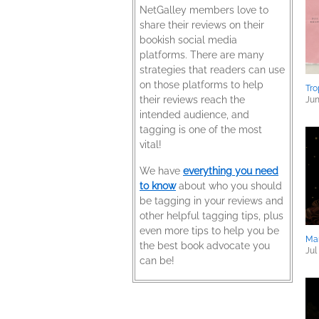
NetGalley members love to
share their reviews on their
bookish social media
platforms. There are many
strategies that readers can use
on those platforms to help
Tro
their reviews reach the
Jun
intended audience, and
tagging is one of the most
vital!
We have
everything you need
to know
about who you should
be tagging in your reviews and
other helpful tagging tips, plus
even more tips to help you be
Ma
the best book advocate you
Jul
can be!