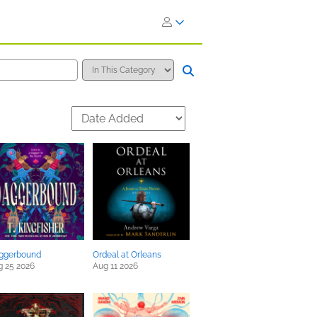
ggerbound
Ordeal at Orleans
g 25 2026
Aug 11 2026