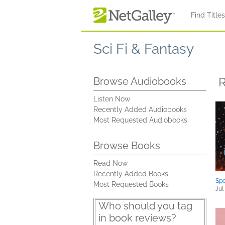
Skip to main content
Find Title
Sci Fi & Fantasy
R
Browse Audiobooks
Listen Now
Recently Added Audiobooks
Most Requested Audiobooks
Browse Books
Read Now
Recently Added Books
Spe
Most Requested Books
Jul
Who should you tag
in book reviews?