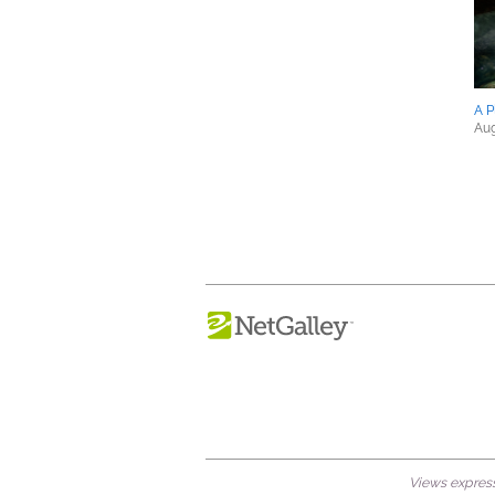
A P
Aug
Views expresse