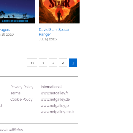
yagers
David Starr, Space
 16 2026
Ranger
Jul 14 2026
<<
<
1
2
3
International
Privacy Policy
Terms
www.netgalley.fr
Cookie Policy
www.netgalley.de
sh
www.netgalley.jp
www.netgalley.co.uk
its affiliates.