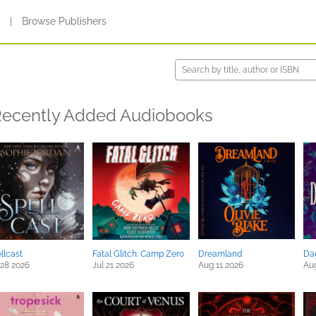
s
|
Browse Publishers
ecently Added Audiobooks
llcast
Fatal Glitch: Camp Zero
Dreamland
Da
 28 2026
Jul 21 2026
Aug 11 2026
Au