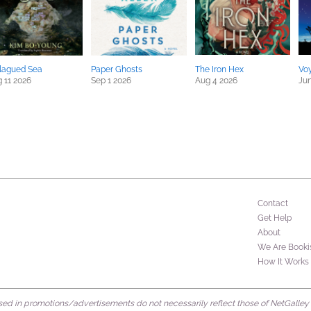
lagued Sea
Paper Ghosts
The Iron Hex
Vo
 11 2026
Sep 1 2026
Aug 4 2026
Jun
Contact
Get Help
About
We Are Booki
How It Works
d in promotions/advertisements do not necessarily reflect those of NetGalley or 