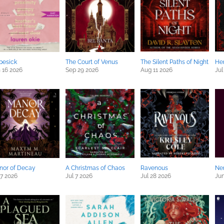
pesick
The Court of Venus
The Silent Paths of Night
Her
 16 2026
Sep 29 2026
Aug 11 2026
Jul
nor of Decay
A Christmas of Chaos
Ravenous
Ne
 7 2026
Jul 7 2026
Jul 28 2026
Jun