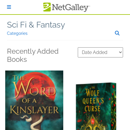
Skip to main content
Sci Fi & Fantasy
Categories
Recently Added
Books