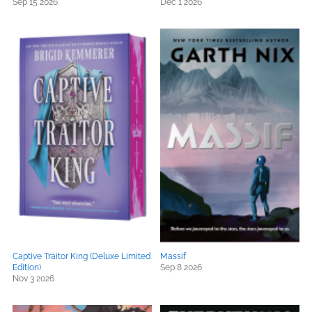
Sep 15 2026
Dec 1 2026
Captive Traitor King (Deluxe Limited
Massif
Edition)
Sep 8 2026
Nov 3 2026