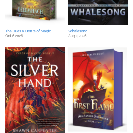
The Dues & Don'ts of Magic
Whalesong
Oct 6 2026
Aug 4 2026