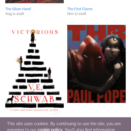
The Silver Hand
The First Flame
Aug 11 2026
Nov 17 2026
Victorious
Total THB, Volume 3
This site uses cookies. By continuing to use the site, you are
Oct 6 2026
Dec 1 2026
agreeing to our
cookie policy
. You'll also find information