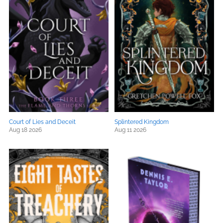
Court of Lies and Deceit
Splintered Kingdom
Aug 18 2026
Aug 11 2026