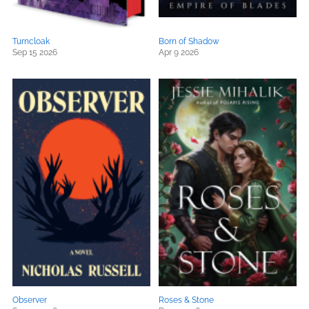
Turncloak
Born of Shadow
Sep 15 2026
Apr 9 2026
Observer
Roses & Stone