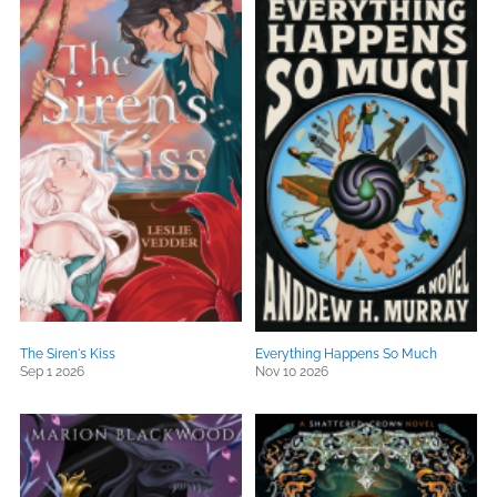
The Siren's Kiss
Everything Happens So Much
Sep 1 2026
Nov 10 2026