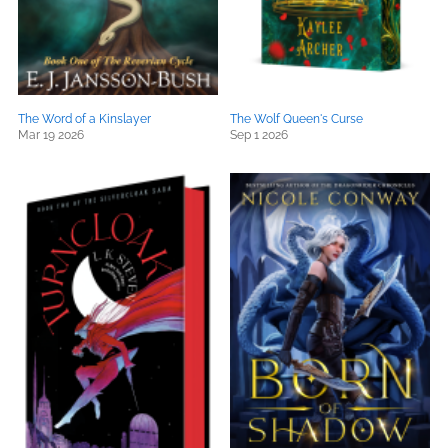
The Word of a Kinslayer
The Wolf Queen's Curse
Mar 19 2026
Sep 1 2026