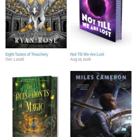
Eight Tastes of Treachery
Not Till We Are Lost
Dec 1 2026
Aug 25 2026