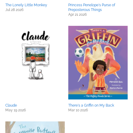
The Lonely Little Monkey
Princess Penelope's Purse of
Jul 28 2026
Preposterous Things
Apr 21 2026
Claude
There's a Griffin on My Back
May 19 2026
Mar 10 2026