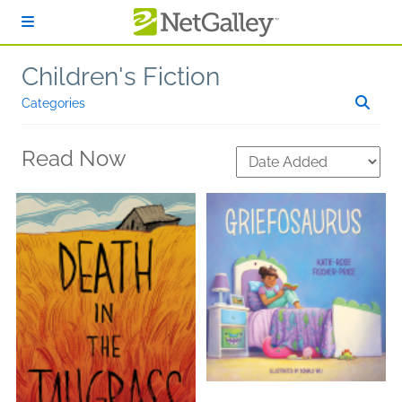
Skip to main content
Children's Fiction
Categories
Read Now