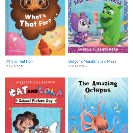
What's That For?
Dragon's Marshmallow Mess
May 5 2026
Apr 21 2026