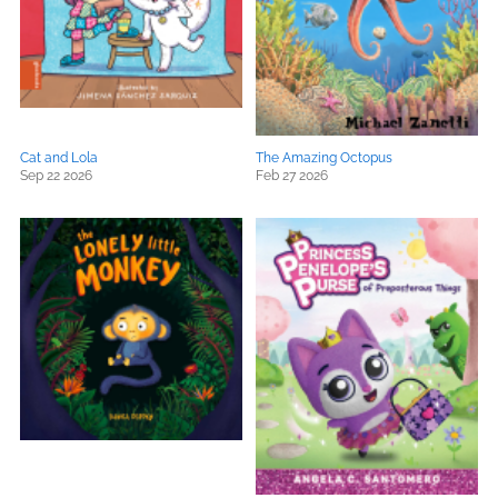
Cat and Lola
The Amazing Octopus
Sep 22 2026
Feb 27 2026