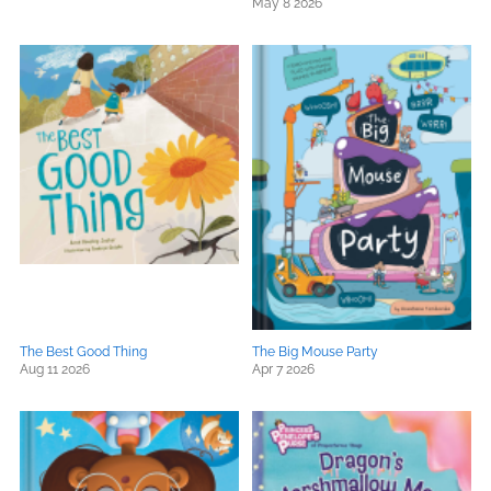
May 8 2026
The Best Good Thing
The Big Mouse Party
Aug 11 2026
Apr 7 2026