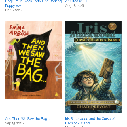
Dog Circus Block Party (The Barking
A Suitcase Full
Puppy #2)
Aug 18 2026
Oct 6 2026
And Then We Saw the Bag . . .
Iris Blackwood and the Curse of
Sep 15 2026
Hemlock Island