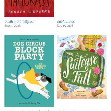
Death in the Tallgrass
Griefosaurus
Sep 15 2026
Sep 15 2026