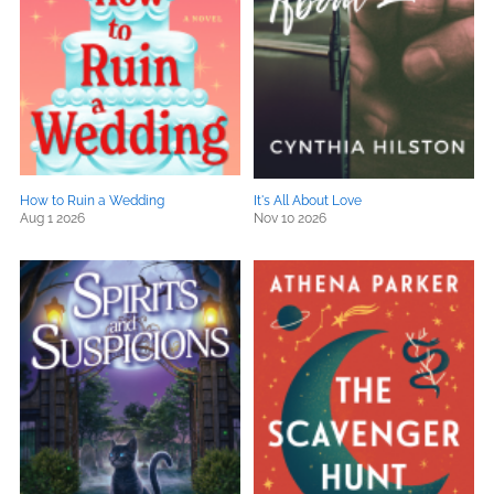
How to Ruin a Wedding
It's All About Love
Aug 1 2026
Nov 10 2026