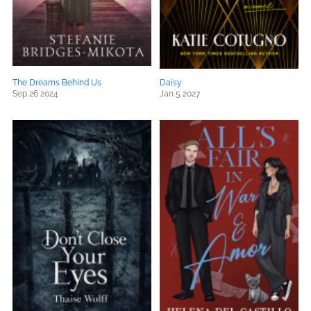
The Dreams Behind Us
Daisy
Sep 26 2024
Jan 5 2027