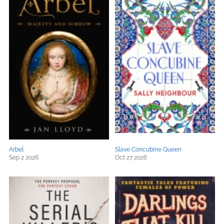
Arbel
Slave Concubine Queen
Sep 2 2026
Oct 27 2026