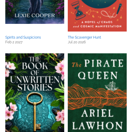
Spirits and Suspicions
The Scavenger Hunt
Feb 2 2027
Jul 20 2026