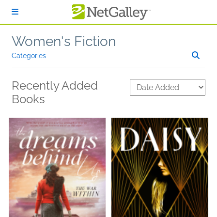
Skip to main content
Women's Fiction
Categories
Recently Added
Books