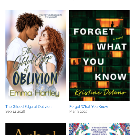
The Gilded Edge of Oblivion
Forget What You Know
Sep 14 2026
Mar 9 2027