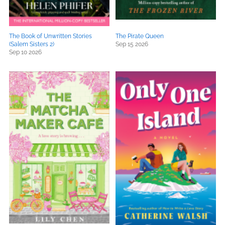
The Book of Unwritten Stories
The Pirate Queen
(Salem Sisters 2)
Sep 15 2026
Sep 10 2026