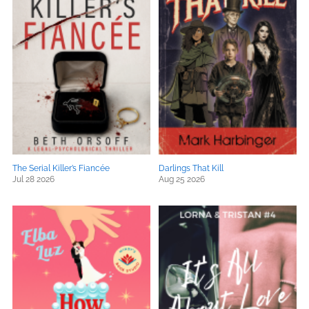
The Serial Killer’s Fiancée
Darlings That Kill
Jul 28 2026
Aug 25 2026