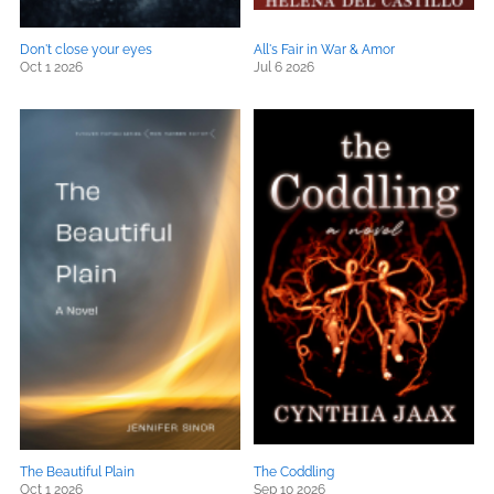
Don't close your eyes
All's Fair in War & Amor
Oct 1 2026
Jul 6 2026
The Beautiful Plain
The Coddling
Oct 1 2026
Sep 10 2026