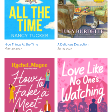
Nice Things All the Time
A Delicious Deception
May 20 2027
Jan 5 2027