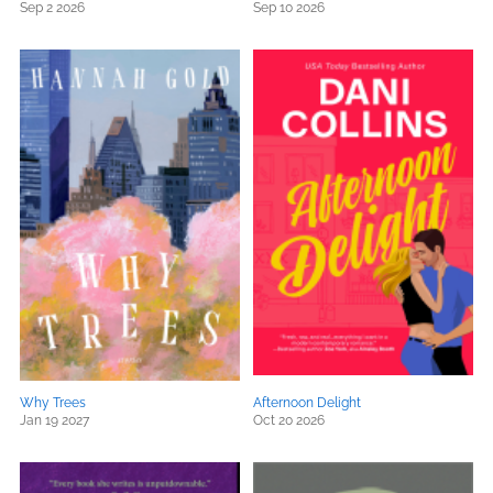
Sep 2 2026
Sep 10 2026
Why Trees
Afternoon Delight
Jan 19 2027
Oct 20 2026