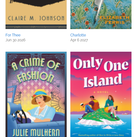
For Thee
Charlotte
Jun 30 2026
Apr 6 2027