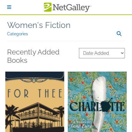
Skip to main content
Women's Fiction
Categories
Recently Added
Books