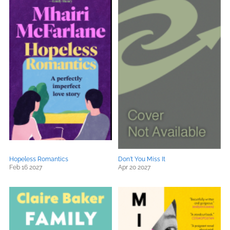
Hopeless Romantics
Don't You Miss It
Feb 16 2027
Apr 20 2027