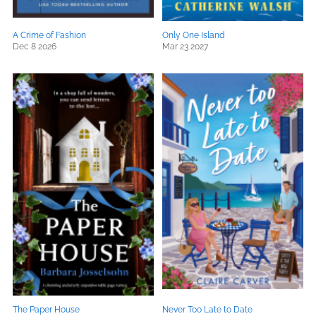
A Crime of Fashion
Only One Island
Dec 8 2026
Mar 23 2027
The Paper House
Never Too Late to Date