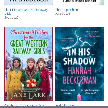
The Billionaire and the Runaway
The Tango Chain
Bride
Jul 28 2026
Sep 1 2026
Christmas Wishes for the Great
In His Shadow