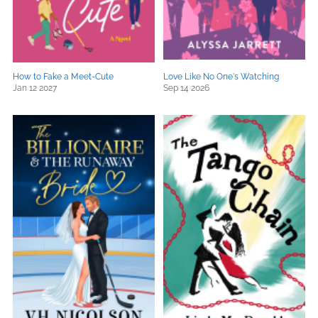
How to Fake a Meet-Cute
Love Like No One's Watching
Jan 12 2027
Sep 14 2026