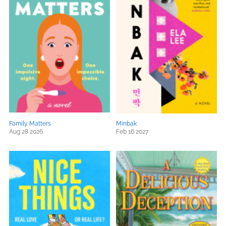
Family Matters
Minbak
Aug 28 2026
Feb 16 2027