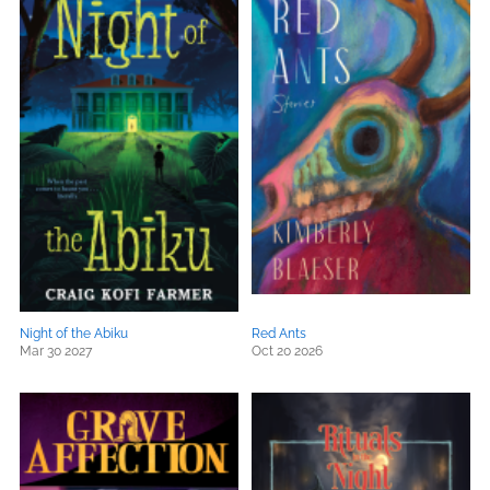
Night of the Abiku
Red Ants
Mar 30 2027
Oct 20 2026