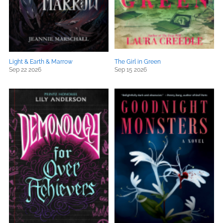
Light & Earth & Marrow
The Girl in Green
Sep 22 2026
Sep 15 2026