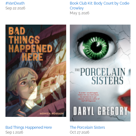
#VanDeath
Book Club Kit: Body Count by Codie
Sep 22 2026
Crowley
May 5 2026
Bad Things Happened Here
The Porcelain Sisters
Sep 1 2026
Oct 27 2026