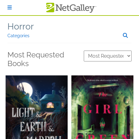
Skip to main content
Horror
Categories
Most Requested
Books