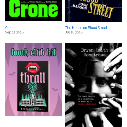
Crone
The House on Blood Street
Sep 22 2026
Jul 28 2026