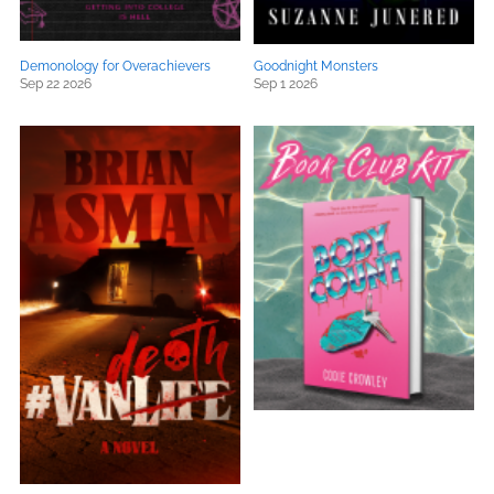
Demonology for Overachievers
Goodnight Monsters
Sep 22 2026
Sep 1 2026