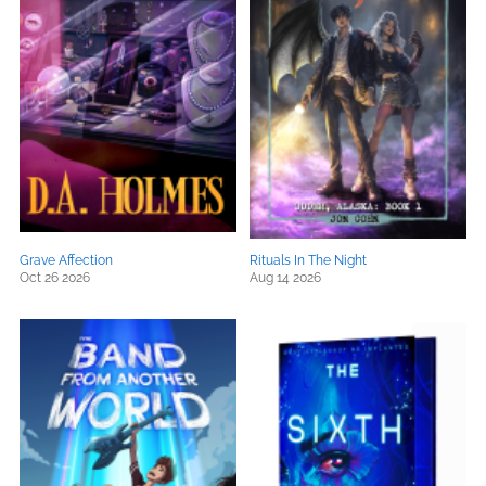
Grave Affection
Rituals In The Night
Oct 26 2026
Aug 14 2026