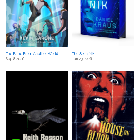
The Band From Another World
The Sixth Nik
Sep 8 2026
Jun 23 2026