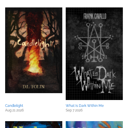
Candlelight
What Is Dark Within Me
Aug 21 2026
Sep 7 2026