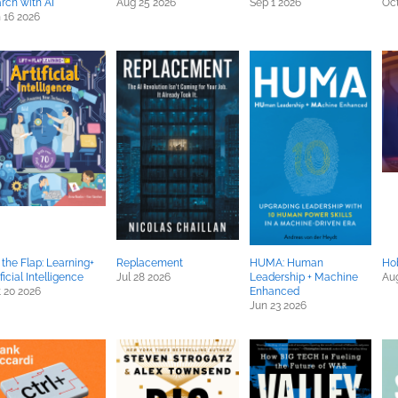
rch with AI
Aug 25 2026
Sep 1 2026
Oct
 16 2026
t the Flap: Learning+
Replacement
HUMA: Human
Ho
ificial Intelligence
Jul 28 2026
Leadership + Machine
Aug
 20 2026
Enhanced
Jun 23 2026