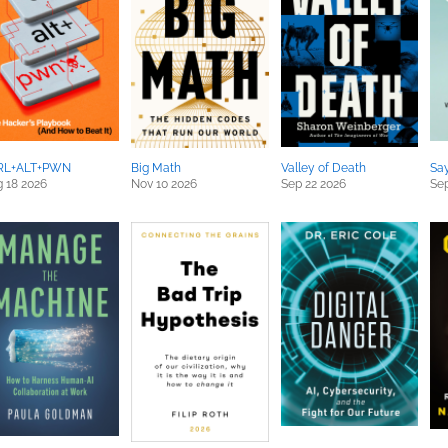
RL+ALT+PWN
Big Math
Valley of Death
Sa
 18 2026
Nov 10 2026
Sep 22 2026
Sep