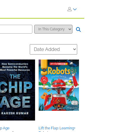
ip Age
Lift the Flap: Learning+