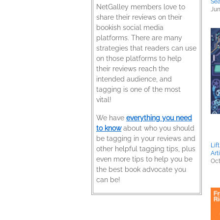
Sea
NetGalley members love to
Jun
share their reviews on their
bookish social media
platforms. There are many
strategies that readers can use
on those platforms to help
their reviews reach the
intended audience, and
tagging is one of the most
vital!
We have
everything you need
to know
about who you should
be tagging in your reviews and
Lif
other helpful tagging tips, plus
Art
even more tips to help you be
Oct
the best book advocate you
can be!