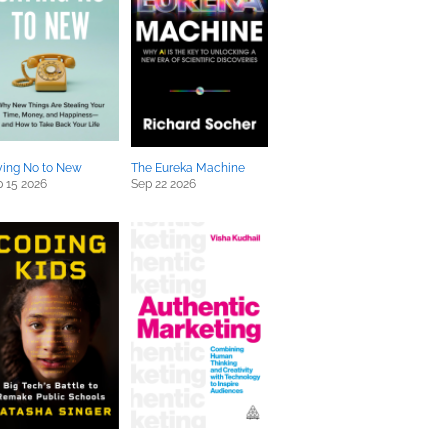
ying No to New
The Eureka Machine
 15 2026
Sep 22 2026