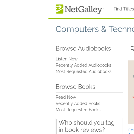
Skip to main content
Find Title
Computers & Techn
R
Browse Audiobooks
Listen Now
Recently Added Audiobooks
Most Requested Audiobooks
Browse Books
Read Now
Recently Added Books
Most Requested Books
Who should you tag
in book reviews?
EM