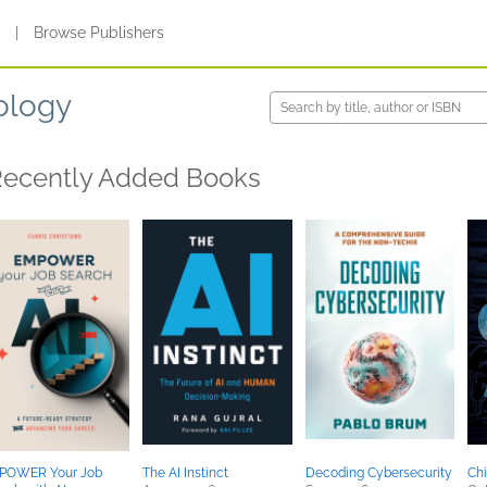
s
|
Browse Publishers
ology
ecently Added Books
POWER Your Job
The AI Instinct
Decoding Cybersecurity
Ch