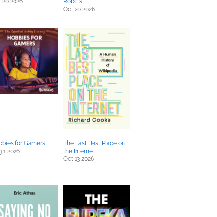
 20 2026
Robots
Oct 20 2026
bbies for Gamers
The Last Best Place on
 1 2026
the Internet
Oct 13 2026