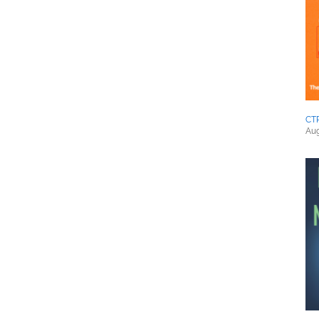
CT
Aug